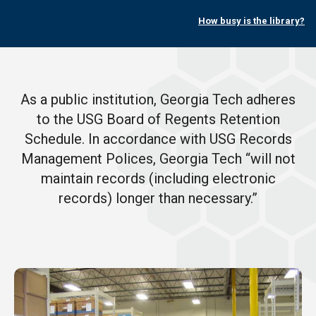
How busy is the library?
As a public institution, Georgia Tech adheres
to the USG Board of Regents Retention
Schedule. In accordance with USG Records
Management Polices, Georgia Tech “will not
maintain records (including electronic
records) longer than necessary.”