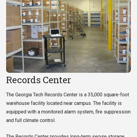
Records Center
The Georgia Tech Records Center is a 35,000 square-foot
warehouse facility located near campus. The facility is
equipped with a monitored alarm system, fire suppression
and full climate control.
The Records Center provides long-term secure storage