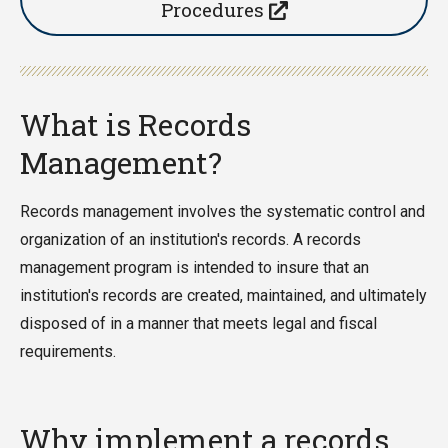
Procedures
What is Records
Management?
Records management involves the systematic control and
organization of an institution's records. A records
management program is intended to insure that an
institution's records are created, maintained, and ultimately
disposed of in a manner that meets legal and fiscal
requirements.
Why implement a records