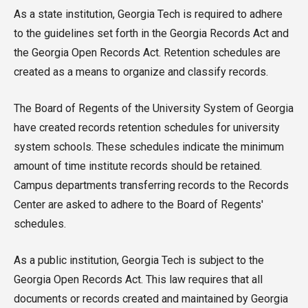
As a state institution, Georgia Tech is required to adhere
to the guidelines set forth in the Georgia Records Act and
the Georgia Open Records Act. Retention schedules are
created as a means to organize and classify records.
The Board of Regents of the University System of Georgia
have created records retention schedules for university
system schools. These schedules indicate the minimum
amount of time institute records should be retained.
Campus departments transferring records to the Records
Center are asked to adhere to the Board of Regents'
schedules.
As a public institution, Georgia Tech is subject to the
Georgia Open Records Act. This law requires that all
documents or records created and maintained by Georgia