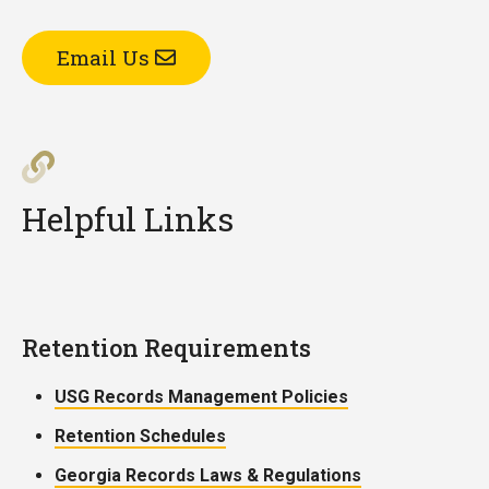
Email Us
Helpful Links
Retention Requirements
USG Records Management Policies
Retention Schedules
Georgia Records Laws & Regulations