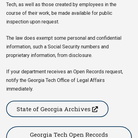
Tech, as well as those created by employees in the
course of their work, be made available for public
inspection upon request.
The law does exempt some personal and confidential
information, such a Social Security numbers and
proprietary information, from disclosure.
If your department receives an Open Records request,
notify the Georgia Tech Office of Legal Affairs
immediately.
State of Georgia Archives
Georgia Tech Open Records