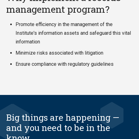
management program?
Promote efficiency in the management of the
Institute's information assets and safeguard this vital
information
Minimize risks associated with litigation
Ensure compliance with regulatory guidelines
Big things are happening —
and you need to be in the
know.