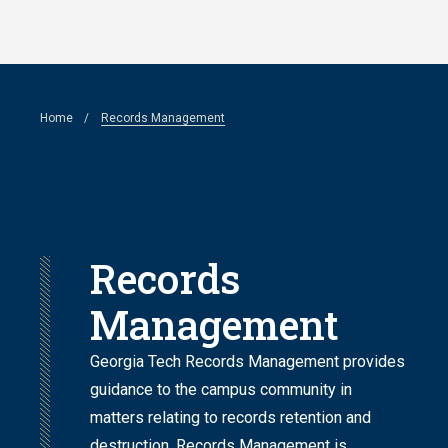
Skip
to
main
Breadcrumb
Home
Records Management
content
Records
Management
Georgia Tech Records Management provides
guidance to the campus community in
matters relating to records retention and
destruction. Records Management is