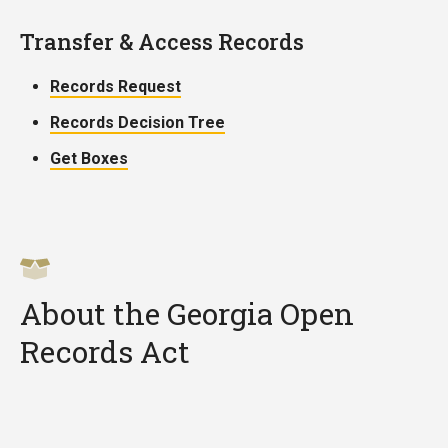
Transfer & Access Records
Records Request
Records Decision Tree
Get Boxes
About the Georgia Open
Records Act