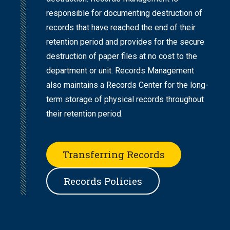
responsible for documenting destruction of
records that have reached the end of their
retention period and provides for the secure
destruction of paper files at no cost to the
department or unit. Records Management
also maintains a Records Center for the long-
term storage of physical records throughout
their retention period.
Transferring Records
Records Policies