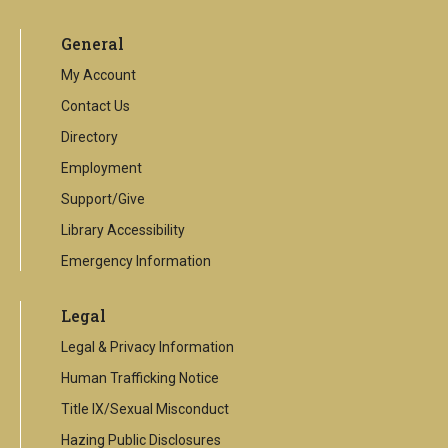
is
an
General
external
link
My Account
Contact Us
Directory
Employment
Support/Give
Library Accessibility
Emergency Information
Legal
Legal & Privacy Information
Human Trafficking Notice
Title IX/Sexual Misconduct
Hazing Public Disclosures