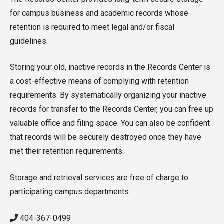
for campus business and academic records whose
retention is required to meet legal and/or fiscal
guidelines.
Storing your old, inactive records in the Records Center is
a cost-effective means of complying with retention
requirements. By systematically organizing your inactive
records for transfer to the Records Center, you can free up
valuable office and filing space. You can also be confident
that records will be securely destroyed once they have
met their retention requirements.
Storage and retrieval services are free of charge to
participating campus departments.
404-367-0499