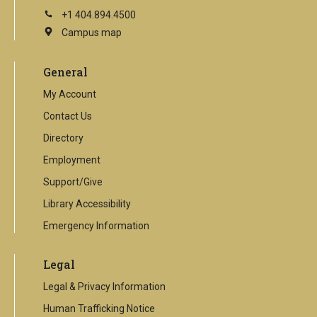
+1 404.894.4500
Campus map
This
is
an
General
external
link
My Account
Contact Us
Directory
Employment
Support/Give
Library Accessibility
Emergency Information
Legal
Legal & Privacy Information
Human Trafficking Notice