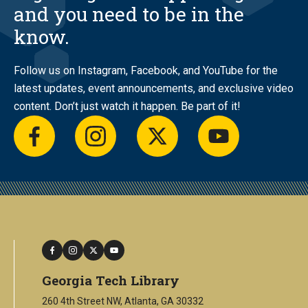
and you need to be in the
know.
Follow us on Instagram, Facebook, and YouTube for the
latest updates, event announcements, and exclusive video
content. Don’t just watch it happen. Be part of it!
facebook
instagram
twitter
youtube
facebook
instagram
twitter
youtube
Georgia Tech Library
260 4th Street NW, Atlanta, GA 30332