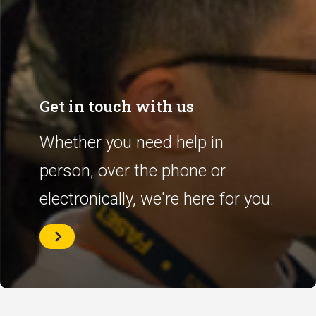
Get in touch with us
Whether you need help in
person, over the phone or
electronically, we're here for you.
Get
in
touch
with
us