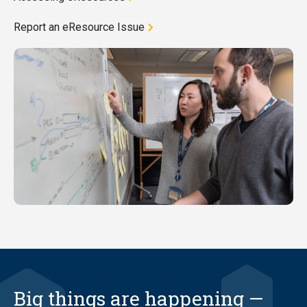
Report an eResource Issue
Big things are happening —