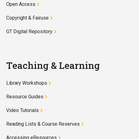
Open Access
Copyright & Fairuse
GT Digital Repository
Teaching & Learning
Library Workshops
Resource Guides
Video Tutorials
Reading Lists & Course Reserves
Accessing eResources