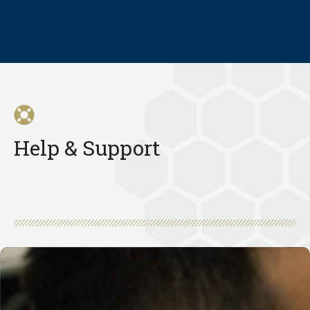
Help & Support