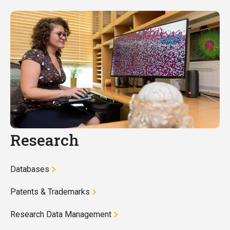
Research
Databases
Patents & Trademarks
Research Data Management