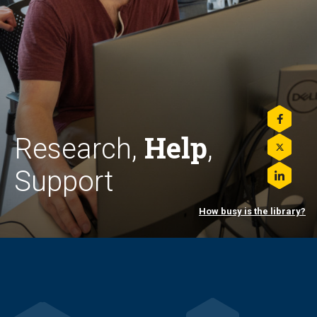
Share
Help
this
Research,
,
on
Share
Facebo
this
Support
on
Share
Twitter
this
on
How busy is the library?
LinkedI