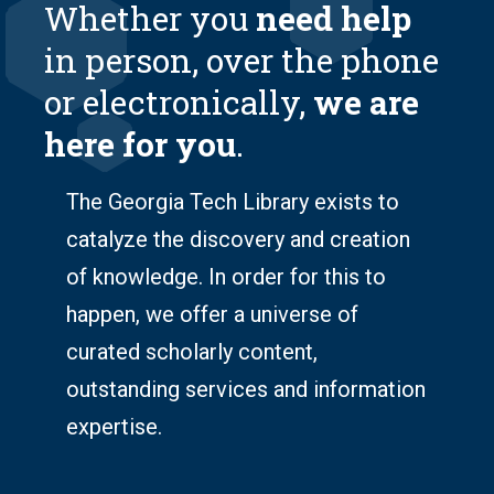
Whether you
need help
in person, over the phone
or electronically,
we are
here for you
.
The Georgia Tech Library exists to
catalyze the discovery
and
creation
of knowledge
. In order for this to
happen, we offer a universe of
curated scholarly content,
outstanding services and information
expertise.