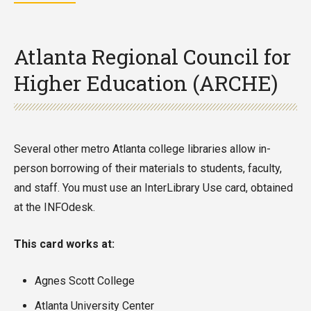
Atlanta Regional Council for
Higher Education (ARCHE)
Several other metro Atlanta college libraries allow in-
person borrowing of their materials to students, faculty,
and staff. You must use an InterLibrary Use card, obtained
at the INFOdesk.
This card works at:
Agnes Scott College
Atlanta University Center