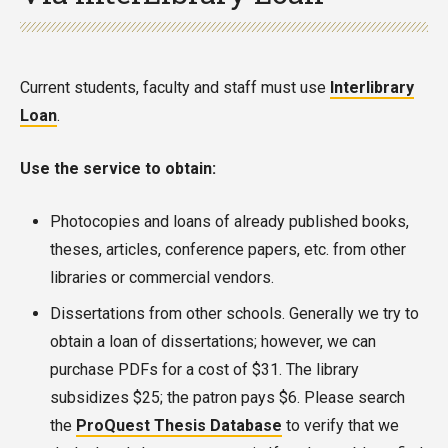
Current students, faculty and staff must use
Interlibrary
Loan
.
Use the service to obtain:
Photocopies and loans of already published books,
theses, articles, conference papers, etc. from other
libraries or commercial vendors.
Dissertations from other schools. Generally we try to
obtain a loan of dissertations; however, we can
purchase PDFs for a cost of $31. The library
subsidizes $25; the patron pays $6. Please search
the
ProQuest Thesis Database
to verify that we