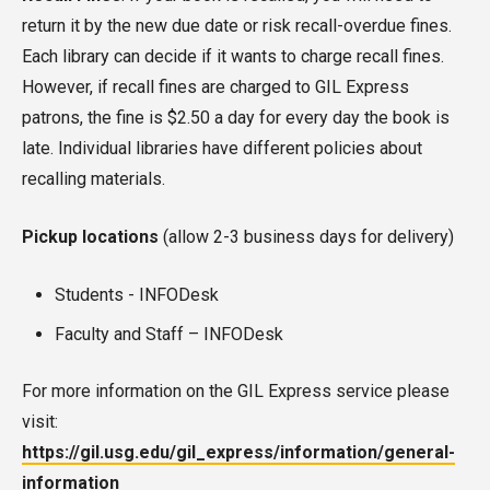
return it by the new due date or risk recall-overdue fines.
Each library can decide if it wants to charge recall fines.
However, if recall fines are charged to GIL Express
patrons, the fine is $2.50 a day for every day the book is
late. Individual libraries have different policies about
recalling materials.
Pickup locations
(allow 2-3 business days for delivery)
Students - INFODesk
Faculty and Staff – INFODesk
For more information on the GIL Express service please
visit:
https://gil.usg.edu/gil_express/information/general-
information