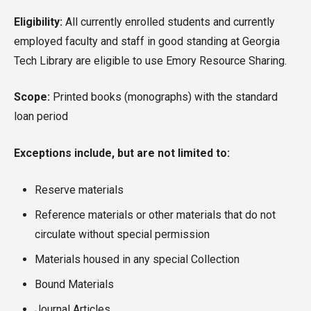
Eligibility:
All currently enrolled students and currently
employed faculty and staff in good standing at Georgia
Tech Library are eligible to use Emory Resource Sharing.
Scope:
Printed books (monographs) with the standard
loan period
Exceptions include, but are not limited to:
Reserve materials
Reference materials or other materials that do not
circulate without special permission
Materials housed in any special Collection
Bound Materials
Journal Articles