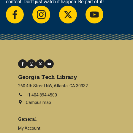
content. Don’t just watch it happen. Be part of it!
facebook
instagram
twitter
youtube
facebook
instagram
twitter
youtube
Georgia Tech Library
260 4th Street NW, Atlanta, GA 30332
+1 404.894.4500
Campus map
This
is
an
General
external
link
My Account