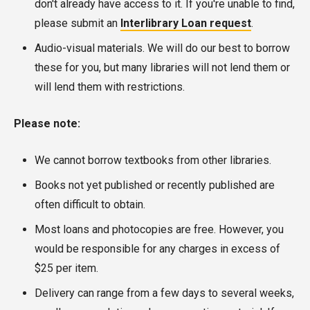
don't already have access to it. If you're unable to find,
please submit an
Interlibrary Loan request
.
Audio-visual materials. We will do our best to borrow
these for you, but many libraries will not lend them or
will lend them with restrictions.
Please note:
We cannot borrow textbooks from other libraries.
Books not yet published or recently published are
often difficult to obtain.
Most loans and photocopies are free. However, you
would be responsible for any charges in excess of
$25 per item.
Delivery can range from a few days to several weeks,