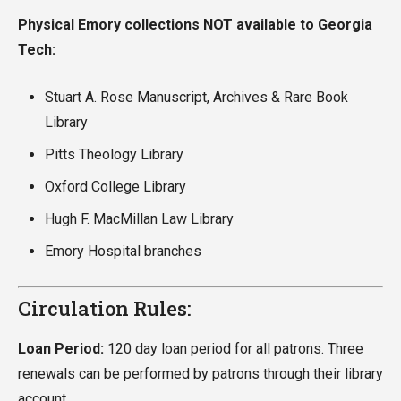
Physical Emory collections NOT available to Georgia
Tech:
Stuart A. Rose Manuscript, Archives & Rare Book
Library
Pitts Theology Library
Oxford College Library
Hugh F. MacMillan Law Library
Emory Hospital branches
Circulation Rules:
Loan Period:
120 day loan period for all patrons. Three
renewals can be performed by patrons through their library
account