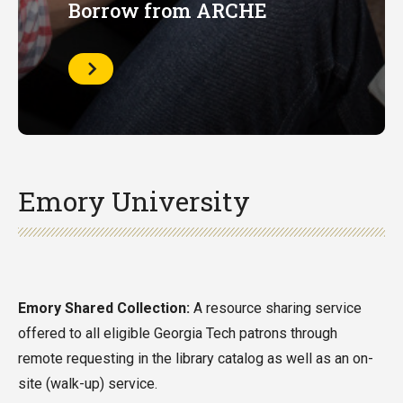
Borrow from ARCHE
Learn
More
Emory University
Emory Shared Collection:
A resource sharing service
offered to all eligible Georgia Tech patrons through
remote requesting in the library catalog as well as an on-
site (walk-up) service.