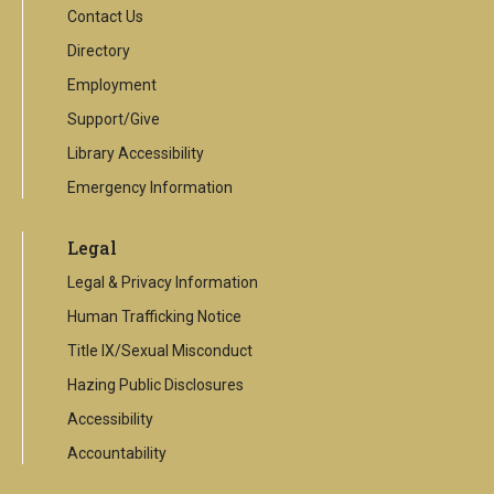
Contact Us
Directory
Employment
Support/Give
Library Accessibility
Emergency Information
Legal
Legal & Privacy Information
Human Trafficking Notice
Title IX/Sexual Misconduct
Hazing Public Disclosures
Accessibility
Accountability