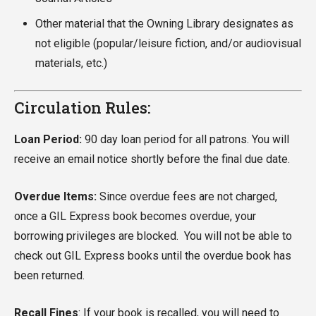
Other material that the Owning Library designates as
not eligible (popular/leisure fiction, and/or audiovisual
materials, etc.)
Circulation Rules:
Loan Period:
90 day loan period for all patrons. You will
receive an email notice shortly before the final due date.
Overdue Items:
Since overdue fees are not charged,
once a GIL Express book becomes overdue, your
borrowing privileges are blocked. You will not be able to
check out GIL Express books until the overdue book has
been returned.
Recall Fines
: If your book is recalled, you will need to