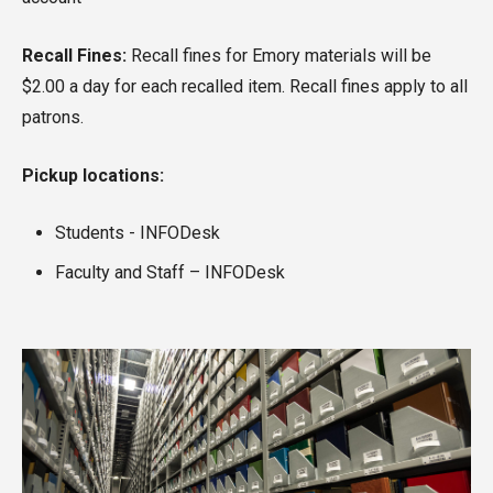
Recall Fines:
Recall fines for Emory materials will be
$2.00 a day for each recalled item. Recall fines apply to all
patrons.
Pickup locations:
Students - INFODesk
Faculty and Staff – INFODesk