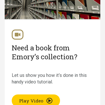
Need a book from
Emory’s collection?
Let us show you how it’s done in this
handy video tutorial.
Play Video