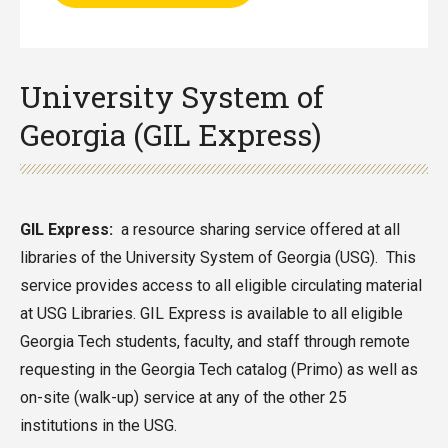
University System of
Georgia (GIL Express)
GIL Express:
a resource sharing service offered at all
libraries of the University System of Georgia (USG). This
service provides access to all eligible circulating material
at USG Libraries. GIL Express is available to all eligible
Georgia Tech students, faculty, and staff through remote
requesting in the Georgia Tech catalog (Primo) as well as
on-site (walk-up) service at any of the other 25
institutions in the USG.