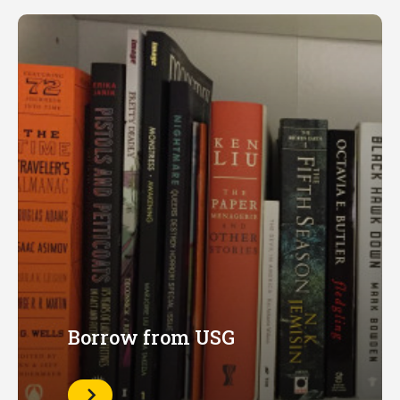
Borrow from USG
Learn