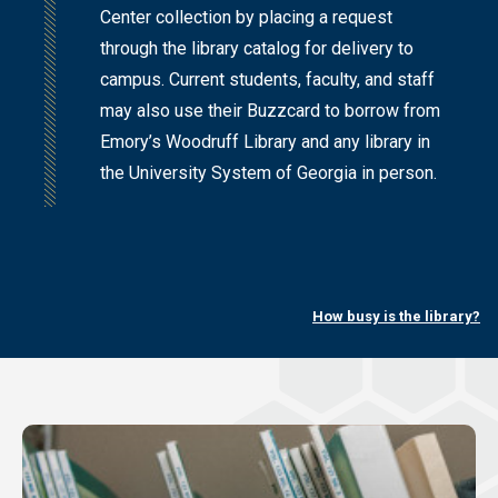
Center collection by placing a request
through the library catalog for delivery to
campus. Current students, faculty, and staff
may also use their Buzzcard to borrow from
Emory’s Woodruff Library and any library in
the University System of Georgia in person.
How busy is the library?