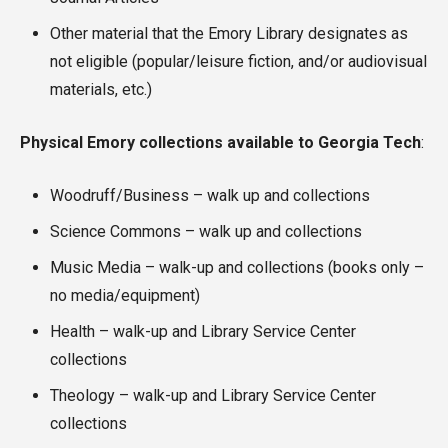
Other material that the Emory Library designates as
not eligible (popular/leisure fiction, and/or audiovisual
materials, etc.)
Physical Emory collections available to Georgia Tech
:
Woodruff/Business – walk up and collections
Science Commons – walk up and collections
Music Media – walk-up and collections (books only –
no media/equipment)
Health – walk-up and Library Service Center
collections
Theology – walk-up and Library Service Center
collections