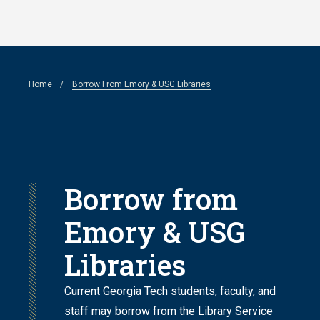
Skip
to
main
Breadcrumb
Home
Borrow From Emory & USG Libraries
content
Borrow from
Emory & USG
Libraries
Current Georgia Tech students, faculty, and
staff may borrow from the Library Service