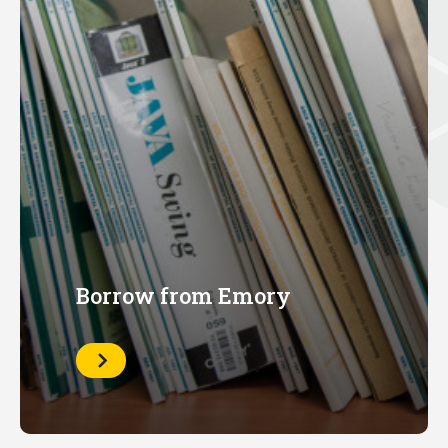
Borrow from Emory
Learn
More