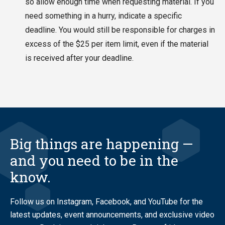
so allow enough time when requesting material. If you
need something in a hurry, indicate a specific
deadline. You would still be responsible for charges in
excess of the $25 per item limit, even if the material
is received after your deadline.
Big things are happening —
and you need to be in the
know.
Follow us on Instagram, Facebook, and YouTube for the
latest updates, event announcements, and exclusive video