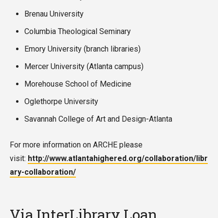
Brenau University
Columbia Theological Seminary
Emory University (branch libraries)
Mercer University (Atlanta campus)
Morehouse School of Medicine
Oglethorpe University
Savannah College of Art and Design-Atlanta
For more information on ARCHE please
visit:
http://www.atlantahighered.org/collaboration/libr
ary-collaboration/
Via InterLibrary Loan