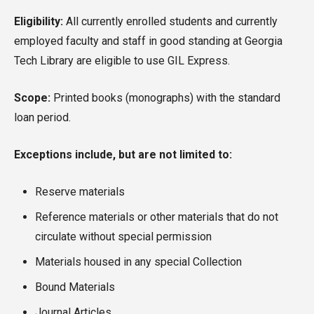
Eligibility:
All currently enrolled students and currently
employed faculty and staff in good standing at Georgia
Tech Library are eligible to use GIL Express.
Scope:
Printed books (monographs) with the standard
loan period.
Exceptions include, but are not limited to:
Reserve materials
Reference materials or other materials that do not
circulate without special permission
Materials housed in any special Collection
Bound Materials
Journal Articles