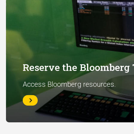
Reserve the Bloomberg
Access Bloomberg resources.
Reserve
the
Bloomberg
Terminal