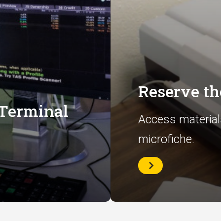
Reserve t
 Terminal
Access material
microfiche.
Reserve
the
Microfilm
Room