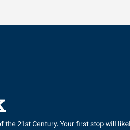
k
 the 21st Century. Your first stop will like