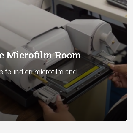
he Microfilm Room
s found on microfilm and