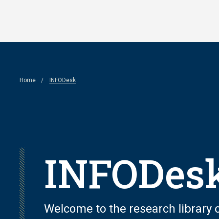
Skip
to
main
content
Breadcrumb
Home
INFODesk
INFODes
Welcome to the research library of