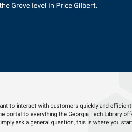
the Grove level in Price Gilbert
.
t to interact with customers quickly and efficientl
d the portal to everything the Georgia Tech Library 
mply ask a general question, this is where you star