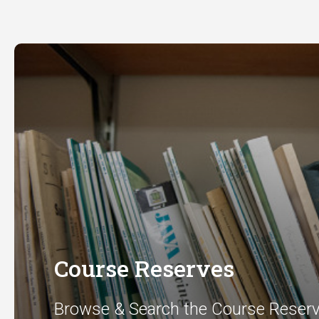
Course Reserves
Browse & Search the Course Reser