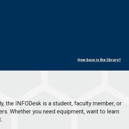
How busy is the library?
y, the INFODesk is a student, faculty member, or
offers. Whether you need equipment, want to learn
t.