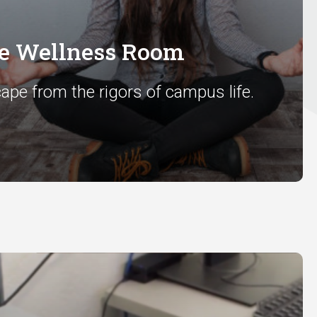
he Wellness Room
ape from the rigors of campus life.