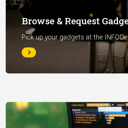
Browse & Request Gadge
Pick up your gadgets at the INFODe
Browse
&
Request
Gadgets