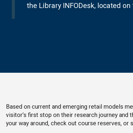
the Library INFODesk,
located on 
Based on current and emerging retail models mean
visitor’s first stop on their research journey an
your way around, check out course reserves, or si