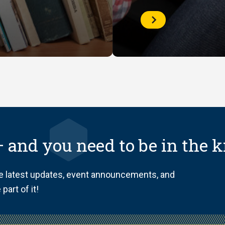
Check
your
Library
Account
 and you need to be in the 
he latest updates, event announcements, and
part of it!