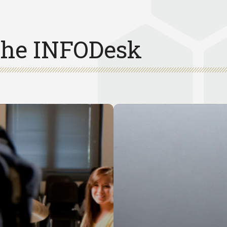
 the INFODesk