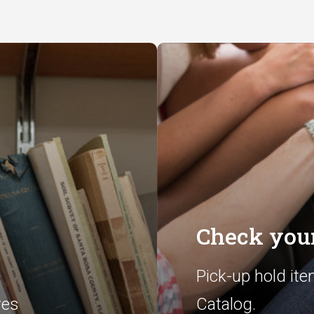
Check your
Pick-up hold ite
ves
Catalog.