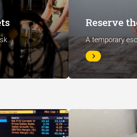
ts
Reserve t
sk.
A temporary esc
Reserve
the
Wellness
Room