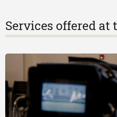
Services offered at