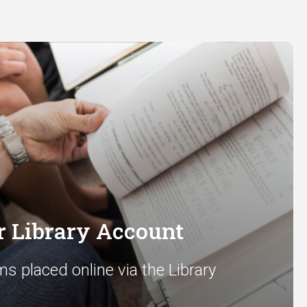
 Library Account
ms placed online via the Library