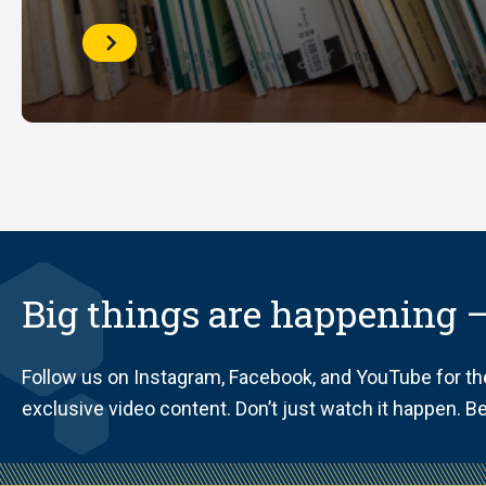
Course
Reserves
Big things are happening —
Follow us on Instagram, Facebook, and YouTube for t
exclusive video content. Don’t just watch it happen. Be 