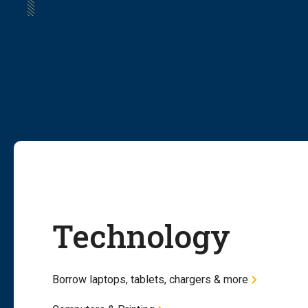
Technology
Borrow laptops, tablets, chargers & more