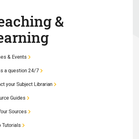
eaching &
earning
ses & Events
s a question 24/7
ct your Subject Librarian
urce Guides
Your Sources
 Tutorials