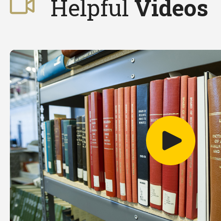
Helpful
Videos
Play video