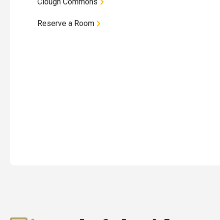
Clough Commons
Reserve a Room