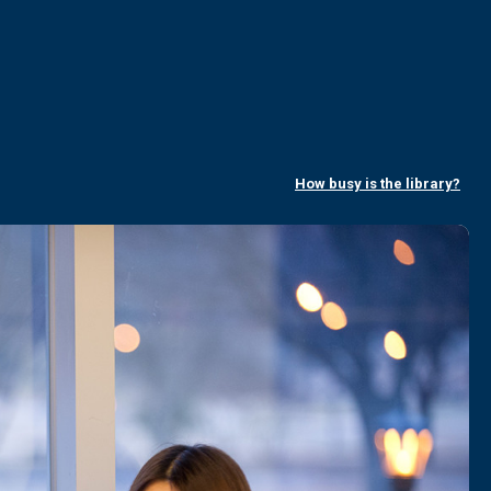
How busy is the library?