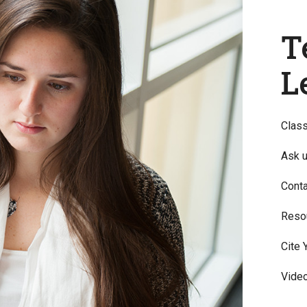
T
L
Clas
Ask u
Conta
Reso
Cite 
Video