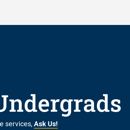
 Undergrads
e services,
Ask Us!