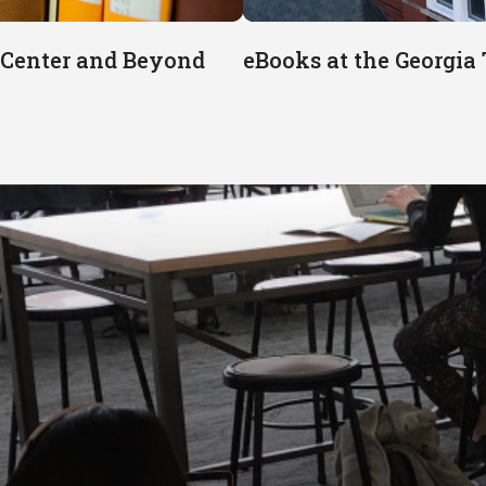
e Center and Beyond
eBooks at the Georgia 