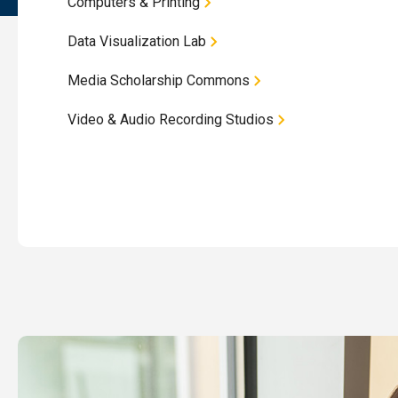
Computers & Printing
Data Visualization Lab
Media Scholarship Commons
Video & Audio Recording Studios