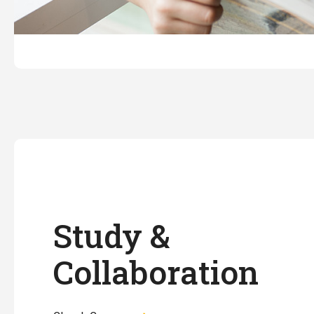
Study &
Collaboration