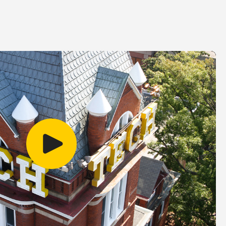
Play video