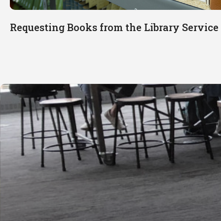
Requesting Books from the Library Servic