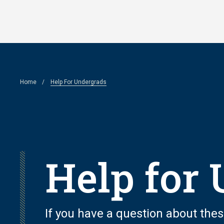
Skip
to
main
content
Breadcrumb
Home
Help For Undergrads
Help for
If you have a question about thes