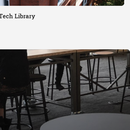
Tech Library