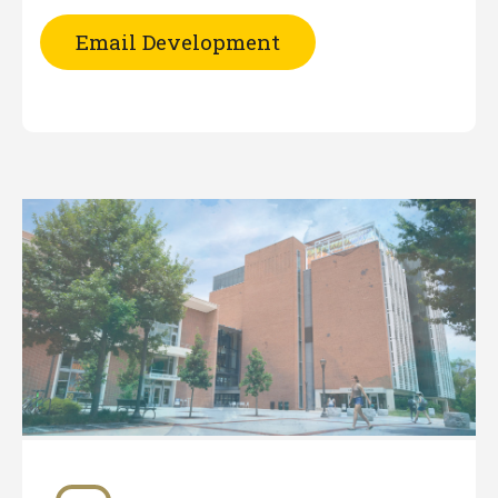
Email Development