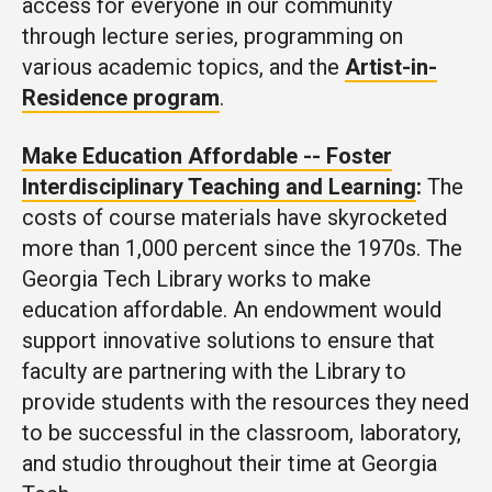
access for everyone in our community
through lecture series, programming on
various academic topics, and the
Artist-in-
Residence program
.
Make Education Affordable -- Foster
Interdisciplinary Teaching and Learning
:
The
costs of course materials have skyrocketed
more than 1,000 percent since the 1970s. The
Georgia Tech Library works to make
education affordable. An endowment would
support innovative solutions to ensure that
faculty are partnering with the Library to
provide students with the resources they need
to be successful in the classroom, laboratory,
and studio throughout their time at Georgia