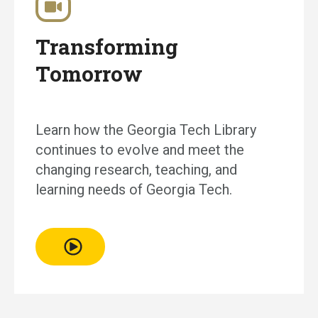
Transforming
Tomorrow
Learn how the Georgia Tech Library
continues to evolve and meet the
changing research, teaching, and
learning needs of Georgia Tech.