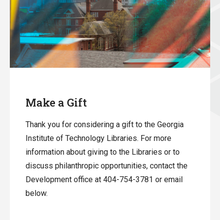
Make a Gift
Thank you for considering a gift to the Georgia
Institute of Technology Libraries. For more
information about giving to the Libraries or to
discuss philanthropic opportunities, contact the
Development office at 404-754-3781 or email
below.