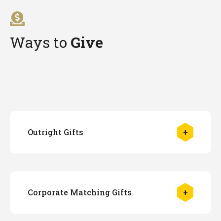
Ways to
Give
Outright Gifts
Make a gift by credit card
Please visit
The Make a Gift to Georgia
Tech
page to support the Library and enter
GT Library
in the "In Honor of" field.
Corporate Matching Gifts
Make a gift by check
To make a cash gift designated to the
Library, make your check payable to the
Many companies match the gifts of their current