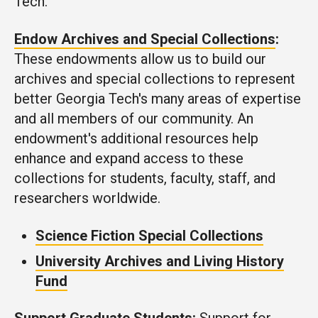
Tech.
Endow Archives and Special Collections
:
These endowments allow us to build our
archives and special collections to represent
better Georgia Tech's many areas of expertise
and all members of our community. An
endowment's additional resources help
enhance and expand access to these
collections for students, faculty, staff, and
researchers worldwide.
Science Fiction Special Collections
University Archives and Living History
Fund