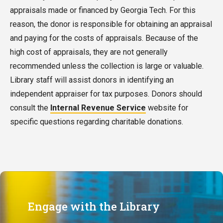
appraisals made or financed by Georgia Tech. For this
reason, the donor is responsible for obtaining an appraisal
and paying for the costs of appraisals. Because of the
high cost of appraisals, they are not generally
recommended unless the collection is large or valuable.
Library staff will assist donors in identifying an
independent appraiser for tax purposes.
Donors should
consult the
Internal Revenue Service
website for
specific questions regarding charitable donations
.
Engage with the Library