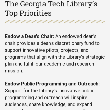
The Georgia Tech Library’s
Top Priorities
Endow a Dean’s Chair:
An endowed dean's
chair provides a dean's discretionary fund to
support innovative pilots, projects, and
programs that align with the Library’s strategic
plan and fulfill our academic and research
mission.
Endow Public Programming and Outreach:
Support for the Library’s innovative public
programming and outreach will inspire
audiences, share knowledge, and expand