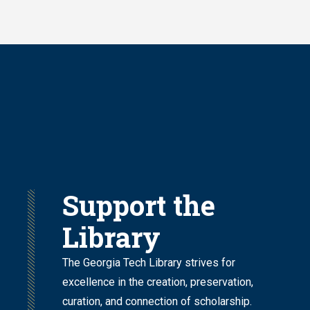
Skip
to
main
content
Support the
Library
The Georgia Tech Library strives for
excellence in the creation, preservation,
curation, and connection of scholarship.