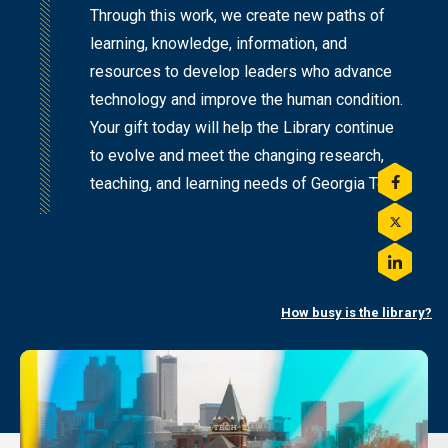
Through this work, we create new paths of
learning, knowledge, information, and
resources to develop leaders who advance
technology and improve the human condition.
Your gift today will help the Library continue
to evolve and meet the changing research,
teaching, and learning needs of Georgia Tech.
Share
this
on
Share
Facebo
this
on
Share
Twitter
this
on
How busy is the library?
LinkedI