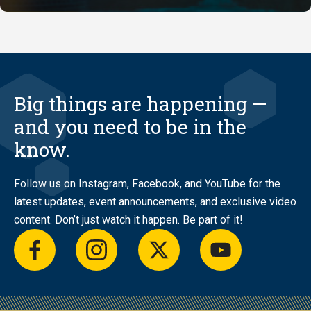
Big things are happening —
and you need to be in the
know.
Follow us on Instagram, Facebook, and YouTube for the
latest updates, event announcements, and exclusive video
content. Don’t just watch it happen. Be part of it!
facebook
instagram
twitter
youtube