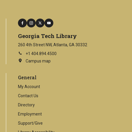
facebook
instagram
twitter
youtube
Georgia Tech Library
260 4th Street NW, Atlanta, GA 30332
+1 404.894.4500
Campus map
This
is
an
General
external
link
My Account
Contact Us
Directory
Employment
Support/Give