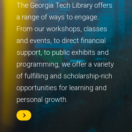
The Georgia Tech Library offers
a range of ways to engage.
From our workshops, classes
and events, to direct financial
support, to public exhibits and
programming, we offer a variety
of fulfilling and scholarship-rich
opportunities for learning and
personal growth.
Learn
More