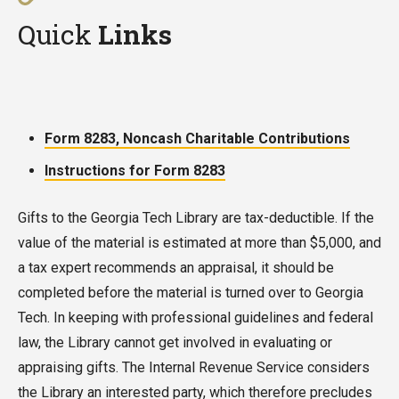
items can also be returned to the donor, if they
are greatly appreciated.
Quick
Links
are not added to our Library’s collection. This
request must be made at the time of the
donation.
Form 8283, Noncash Charitable Contributions
Instructions for Form 8283
Gifts to the Georgia Tech Library are tax-deductible. If the
value of the material is estimated at more than $5,000, and
a tax expert recommends an appraisal, it should be
completed before the material is turned over to Georgia
Tech. In keeping with professional guidelines and federal
law, the Library cannot get involved in evaluating or
appraising gifts. The Internal Revenue Service considers
the Library an interested party, which therefore precludes