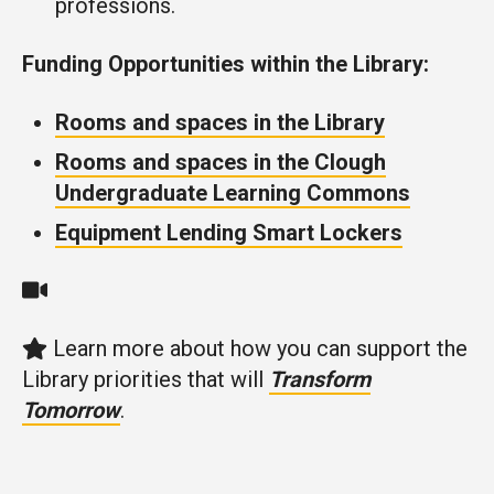
professions.
Funding Opportunities within the Library:
Rooms and spaces in the Library
Rooms and spaces in the Clough
Undergraduate Learning Commons
Equipment Lending Smart Lockers
Learn more about how you can support the
Library priorities that will
Transform
Tomorrow
.