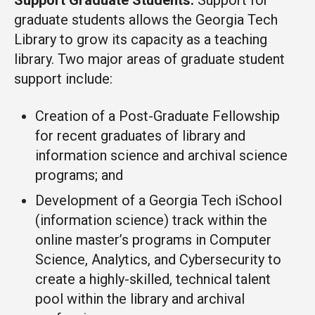
Support Graduate Students:
Support for
graduate students allows the Georgia Tech
Library to grow its capacity as a teaching
library. Two major areas of graduate student
support include:
Creation of a Post-Graduate Fellowship
for recent graduates of library and
information science and archival science
programs; and
Development of a Georgia Tech iSchool
(information science) track within the
online master’s programs in Computer
Science, Analytics, and Cybersecurity to
create a highly-skilled, technical talent
pool within the library and archival