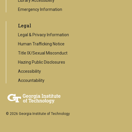
Library Accessibility
Emergency Information
Legal
Legal & Privacy Information
Human Trafficking Notice
Title IX/Sexual Misconduct
Hazing Public Disclosures
Accessibility
Accountability
© 2026 Georgia Institute of Technology