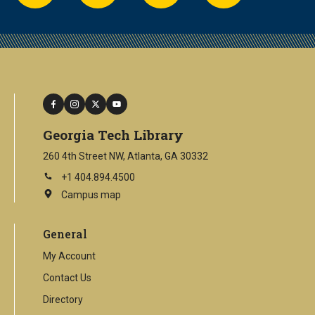
facebook
instagram
twitter
youtube
Georgia Tech Library
260 4th Street NW, Atlanta, GA 30332
+1 404.894.4500
Campus map
This
is
an
General
external
link
My Account
Contact Us
Directory