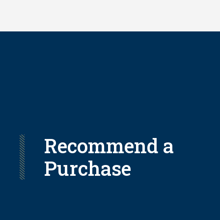
Skip
to
main
content
Recommend a
Purchase