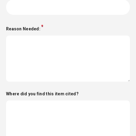
Reason Needed:
Where did you find this item cited?