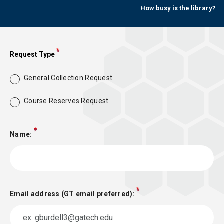
How busy is the library?
Request Type
General Collection Request
Course Reserves Request
Name:
Email address (GT email preferred):