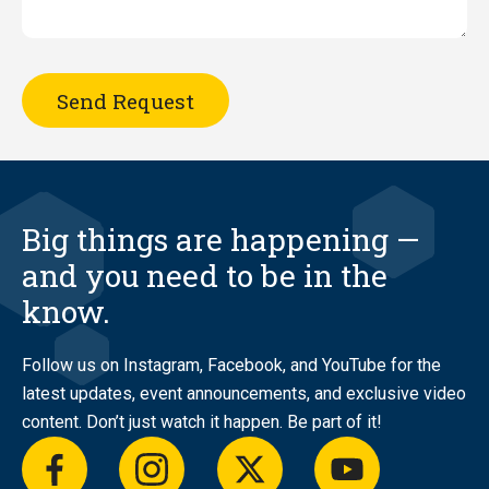
Big things are happening —
and you need to be in the
know.
Follow us on Instagram, Facebook, and YouTube for the
latest updates, event announcements, and exclusive video
content. Don’t just watch it happen. Be part of it!
facebook
instagram
twitter
youtube