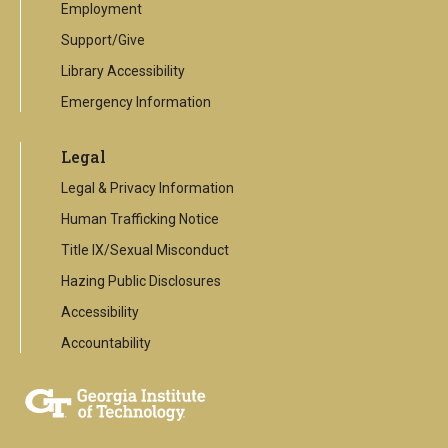
Employment
Support/Give
Library Accessibility
Emergency Information
Legal
Legal & Privacy Information
Human Trafficking Notice
Title IX/Sexual Misconduct
Hazing Public Disclosures
Accessibility
Accountability