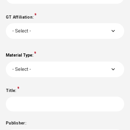
GT Affiliation:
- Select -
Material Type:
Material
Type:
- Select -
Title:
Publisher: