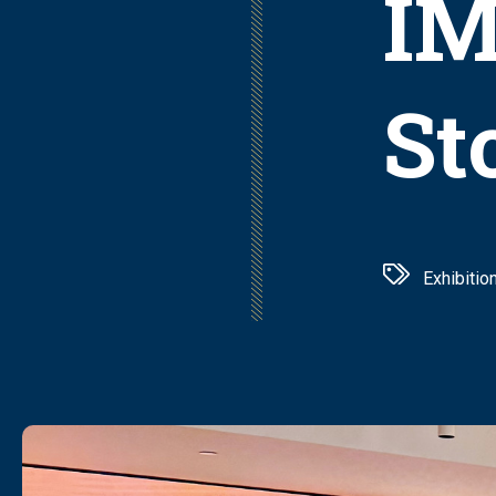
IM
St
Exhibitio