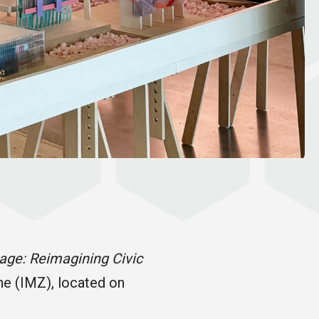
rage: Reimagining Civic
ne (IMZ), located on