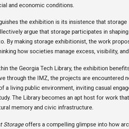
ial and economic conditions.
uishes the exhibition is its insistence that storage 
lectively argue that storage participates in shaping 
to. By making storage exhibitionist, the work propo
thinking how societies manage excess, visibility, and
hin the Georgia Tech Library, the exhibition benefits
ve through the IMZ, the projects are encountered n
 of a living public environment, inviting casual eng
tudy. The Library becomes an apt host for work that
tural memory and civic infrastructure.
st Storage
offers a compelling glimpse into how arc