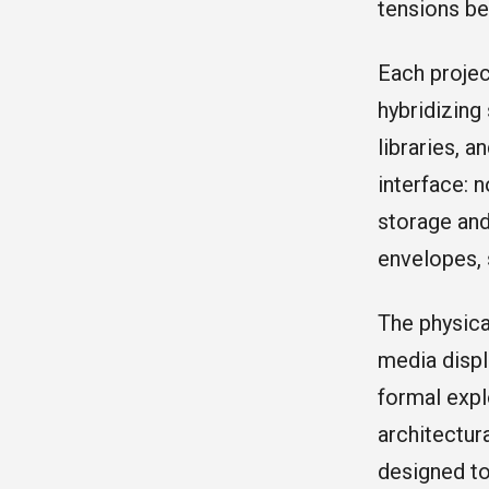
tensions be
Each projec
hybridizing
libraries, 
interface: 
storage and
envelopes, 
The physica
media displ
formal expl
architectur
designed to