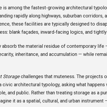
e is among the fastest-growing architectural typolo
anding rapidly along highways, suburban corridors, 
ence, these facilities are typically designed to dis
ss: blank façades, inward-facing logics, and tightl
y absorb the material residue of contemporary life 
recarity, inheritance, and accumulation — while remai
st Storage
challenges that muteness. The projects o
a civic architectural typology, asking what happen
ible, and public. Rather than treating storage as a pure
agine it as a spatial, cultural, and urban instrument