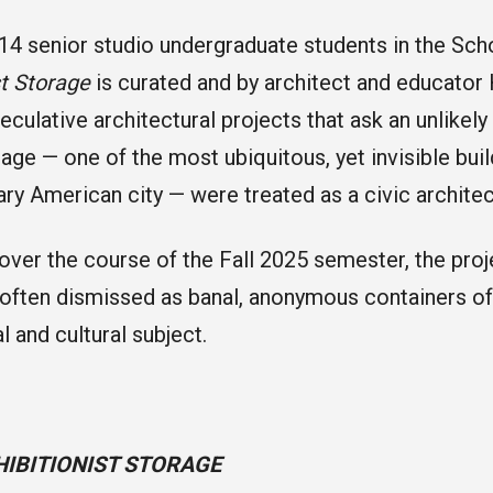
14 senior studio undergraduate students in the Scho
st Storage
is curated and by architect and educator 
eculative architectural projects that ask an unlikely
rage — one of the most ubiquitous, yet invisible buil
y American city — were treated as a civic archite
ver the course of the Fall 2025 semester, the proj
— often dismissed as banal, anonymous containers o
l and cultural subject.
HIBITIONIST STORAGE