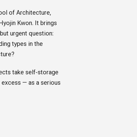
ol of Architecture,
Hyojin Kwon. It brings
 but urgent question:
ding types in the
cture?
ects take self-storage
f excess — as a serious