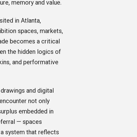
ure, memory and value.
ited in Atlanta,
ibition spaces, markets,
çade becomes a critical
en the hidden logics of
kins, and performative
 drawings and digital
 encounter not only
 surplus embedded in
eferral — spaces
 a system that reflects