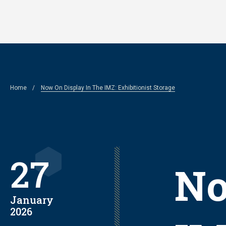
Skip
to
main
content
Breadcrumb
Home
Now On Display In The IMZ: Exhibitionist Storage
27
No
January
2026