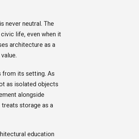
is never neutral. The
civic life, even when it
ses architecture as a
 value.
 from its setting. As
ot as isolated objects
agement alongside
 treats storage as a
hitectural education