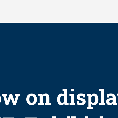
w on displa