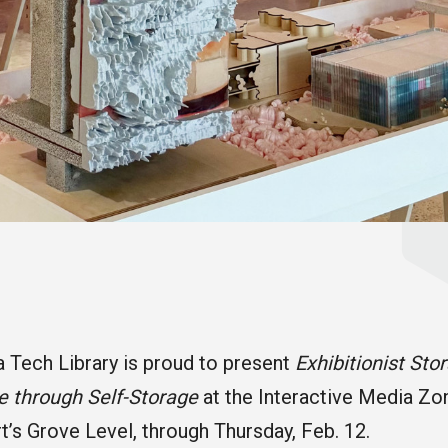
 Tech Library is proud to present
Exhibitionist Sto
e through Self-Storage
at the Interactive Media Zo
rt’s Grove Level, through Thursday, Feb. 12.