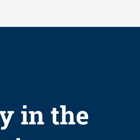
y in the