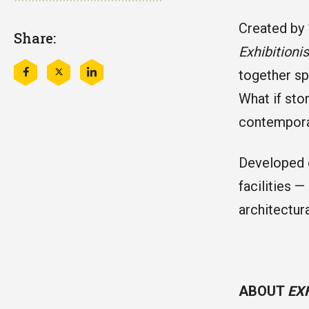
Created by 
Share:
Exhibitioni
together sp
Share
Share
Share
this
this
this
What if sto
on
on
on
Facebook
Twitter
LinkedIn
contemporar
Developed o
facilities 
architectura
ABOUT
EX