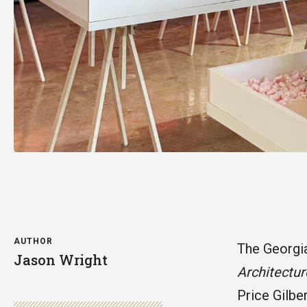
AUTHOR
The Georgia
Jason Wright
Architectur
Price Gilbe