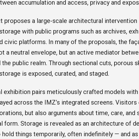
tween accumulation and access, privacy and expos
t proposes a large-scale architectural intervention s
 storage with public programs such as archives, exh
and civic platforms. In many of the proposals, the fa
not a neutral envelope, but an active mediator betwe
 the public realm. Through sectional cuts, porous s
storage is exposed, curated, and staged.
l exhibition pairs meticulously crafted models with
ayed across the IMZ’s integrated screens. Visitors
orations, but also arguments about time, care, and
al form. Storage is revealed as an architecture of d
 hold things temporarily, often indefinitely — and as