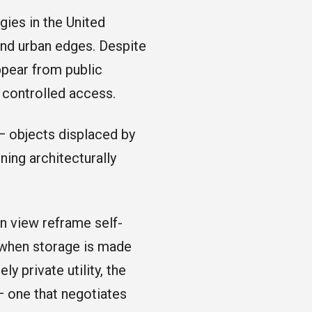
gies in the United
and urban edges. Despite
appear from public
y controlled access.
— objects displaced by
ning architecturally
n view reframe self-
s when storage is made
ly private utility, the
 — one that negotiates