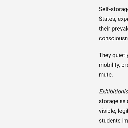
Self-storag
States, exp
their preval
consciousne
They quietl
mobility, p
mute.
Exhibitioni
storage as 
visible, leg
students im