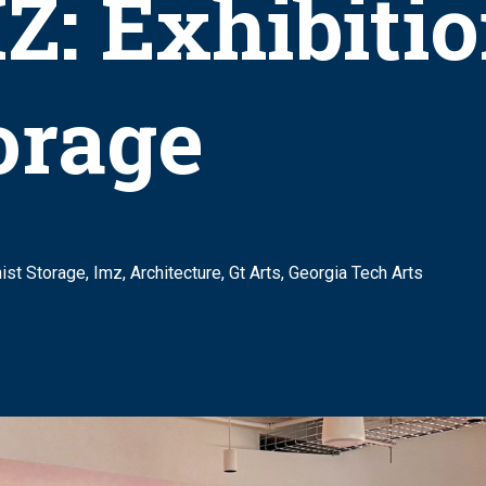
Z: Exhibitio
orage
nist Storage, Imz, Architecture, Gt Arts, Georgia Tech Arts