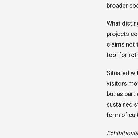
broader soc
What disting
projects col
claims not 
tool for re
Situated wit
visitors mo
but as part
sustained s
form of cul
Exhibitioni