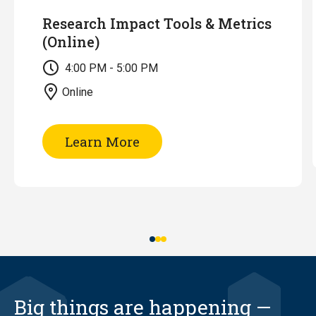
Research Impact Tools & Metrics
(Online)
4:00 PM - 5:00 PM
Online
of
Learn More
Research
Impact
Tools
&
Metrics
(Online)
Big things are happening —