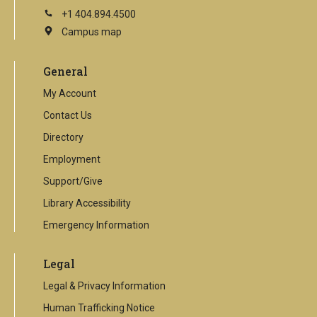
+1 404.894.4500
Campus map
This
is
an
General
external
link
My Account
Contact Us
Directory
Employment
Support/Give
Library Accessibility
Emergency Information
Legal
Legal & Privacy Information
Human Trafficking Notice