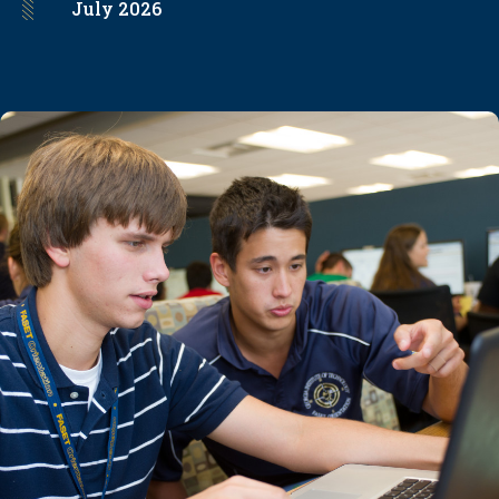
July
2026