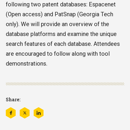
following two patent databases: Espacenet
(Open access) and PatSnap (Georgia Tech
only). We will provide an overview of the
database platforms and examine the unique
search features of each database. Attendees
are encouraged to follow along with tool
demonstrations.
Share:
Share
Share
Share
this
this
this
on
on
on