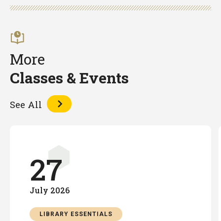
Facebook
Twitter
LinkedIn
More
Classes & Events
See All
27
July
2026
LIBRARY ESSENTIALS