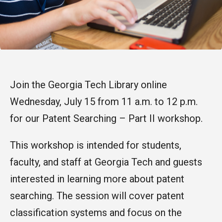
Join the Georgia Tech Library online
Wednesday, July 15 from 11 a.m. to 12 p.m.
for our Patent Searching – Part II workshop.
This workshop is intended for students,
faculty, and staff at Georgia Tech and guests
interested in learning more about patent
searching. The session will cover patent
classification systems and focus on the