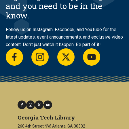
and you need to be in the
know.
Follow us on Instagram, Facebook, and YouTube for the
latest updates, event announcements, and exclusive video
content. Don’t just watch it happen. Be part of it!
facebook
instagram
twitter
youtube
facebook
instagram
twitter
youtube
Georgia Tech Library
260 4th Street NW, Atlanta, GA 30332