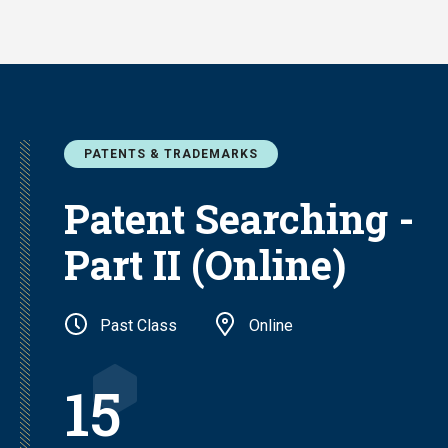
Skip
to
main
content
PATENTS & TRADEMARKS
Patent Searching -
Part II (Online)
Past Class
Online
15