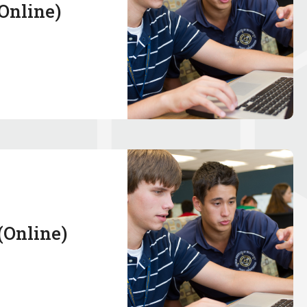
(Online)
 (Online)