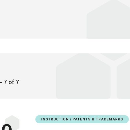
- 7 of 7
INSTRUCTION / PATENTS & TRADEMARKS