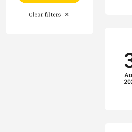
Au
20