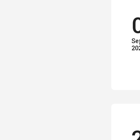
Se
20