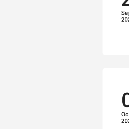
Se
20
Oc
20