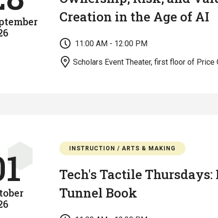
Creation in the Age of AI
ptember
26
11:00 AM - 12:00 PM
Scholars Event Theater, first floor of Price 
INSTRUCTION / ARTS & MAKING
01
Tech's Tactile Thursdays:
Tunnel Book
tober
26