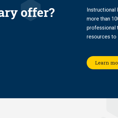
ary offer?
Instructional
more than 10
professional 
resources to 
Learn mo