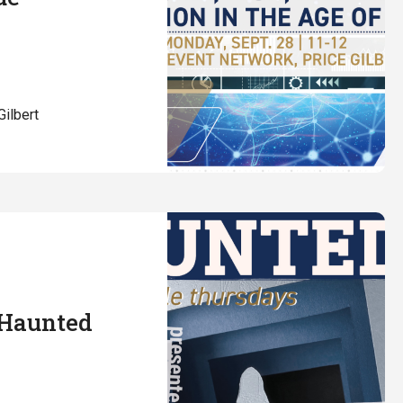
Gilbert
 Haunted