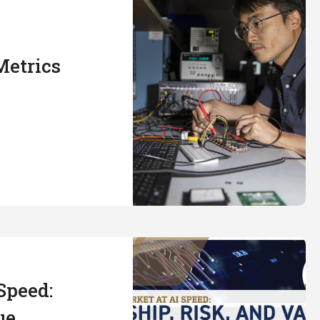
Metrics
Speed:
ue