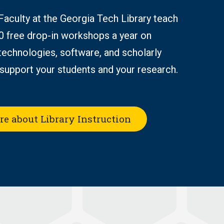
 Faculty at the Georgia Tech Library teach
0 free drop-in workshops a year on
technologies, software, and scholarly
support your students and your research.
re about Library Instruction