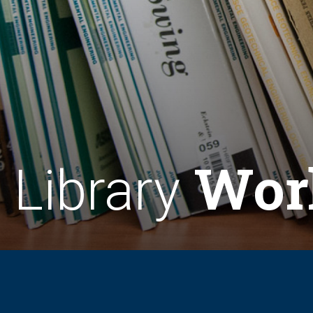
Wor
Library