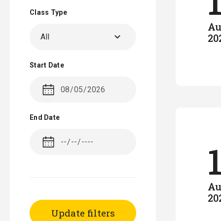
Class Type
Au
20
All
Start Date
End Date
Au
20