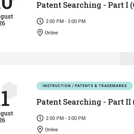
10
Patent Searching - Part I 
gust
2:00 PM - 3:00 PM
26
Online
INSTRUCTION / PATENTS & TRADEMARKS
11
Patent Searching - Part II
gust
2:00 PM - 3:00 PM
26
Online