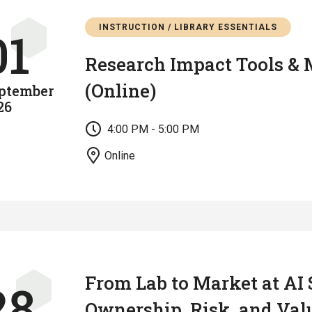
INSTRUCTION / LIBRARY ESSENTIALS
01
Research Impact Tools & 
(Online)
ptember
26
4:00 PM - 5:00 PM
Online
From Lab to Market at AI 
28
Ownership, Risk, and Val