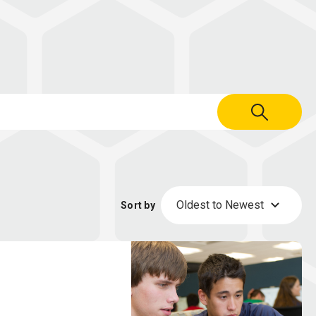
Oldest to Newest
Sort by