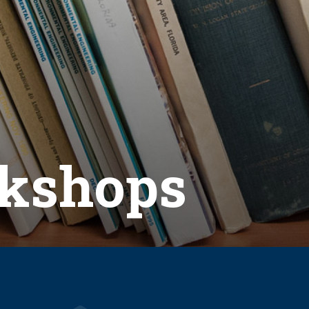
kshops