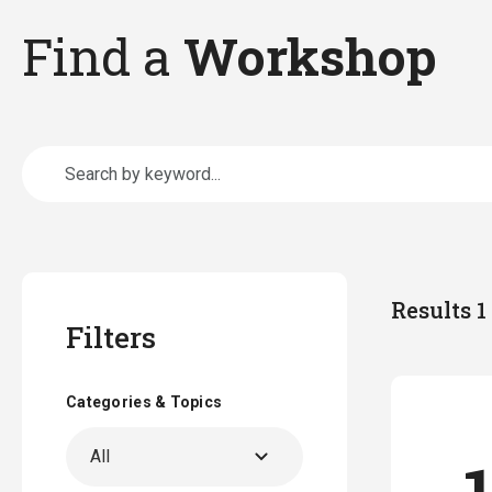
Find a
Workshop
Results 1 
Filters
Categories & Topics
All