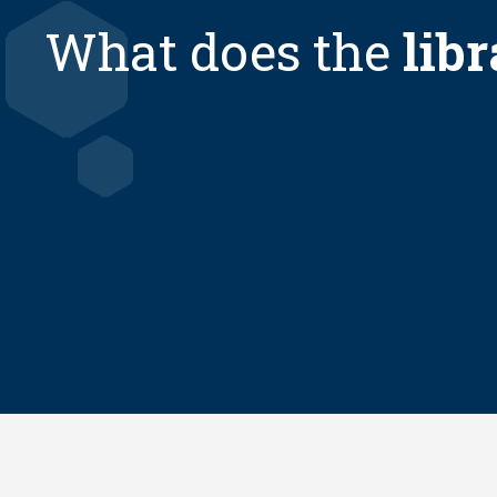
What does the
libr