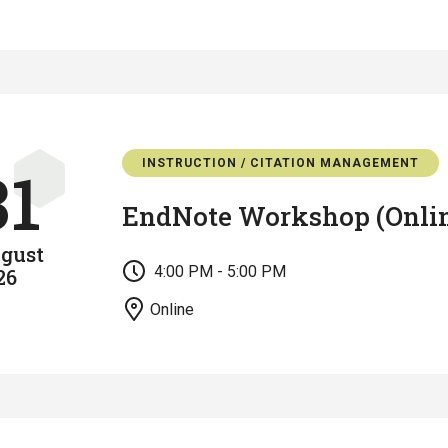
INSTRUCTION / CITATION MANAGEMENT
31
EndNote Workshop (Onli
gust
4:00 PM - 5:00 PM
26
Online