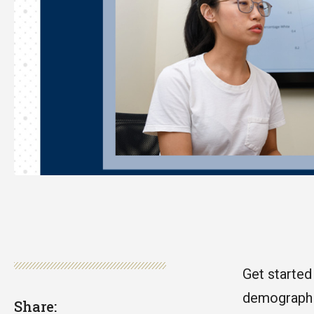
Get started
demographic
Share: