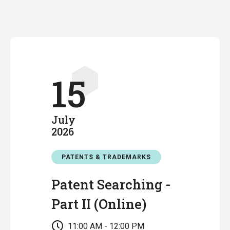
15
July
2026
PATENTS & TRADEMARKS
Patent Searching -
Part II (Online)
11:00 AM - 12:00 PM