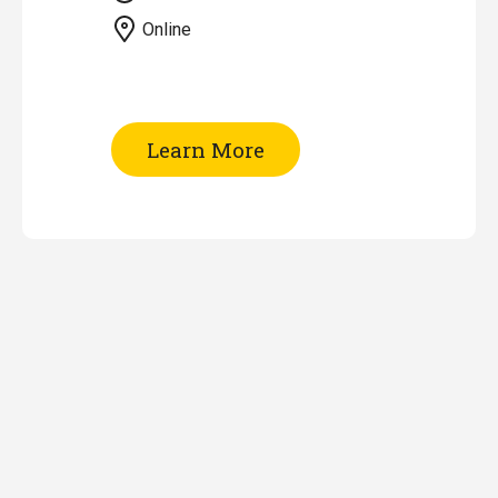
Online
of
Learn More
EndNote
Workshop
(Online)