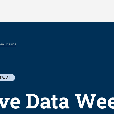
bleau Basics
TA, AI
ve Data Wee