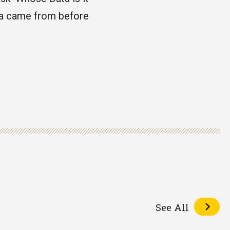
ta came from before
See All