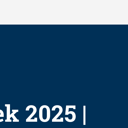
k 2025 |