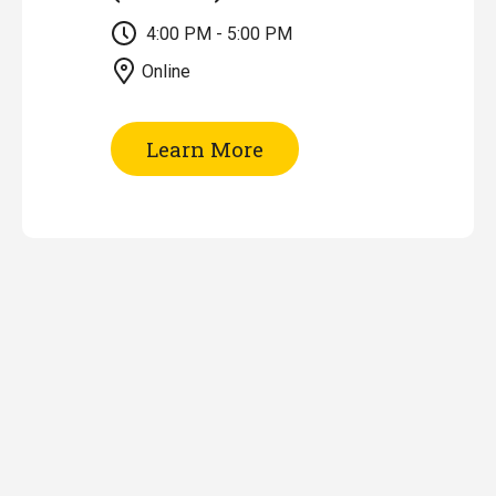
4:00 PM - 5:00 PM
Online
of
Learn More
Research
Impact
Tools
&
Metrics
(Online)