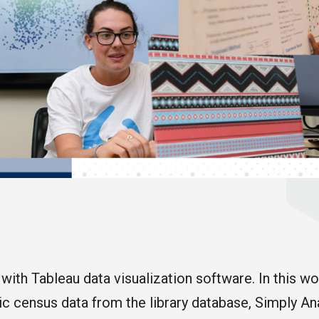
 with Tableau data visualization software. In this wo
 census data from the library database, Simply Anal