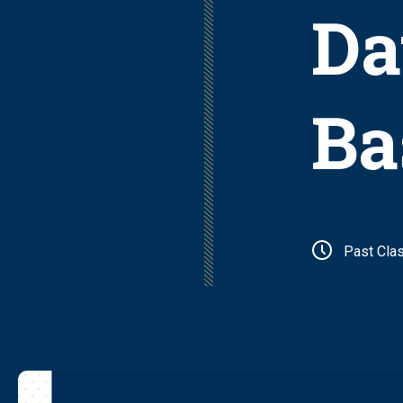
Da
Ba
Past Cla