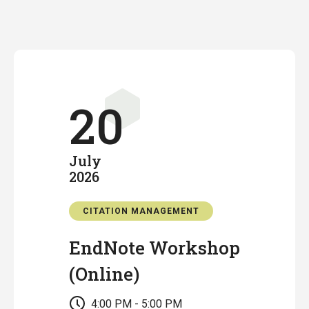
20
July
2026
CITATION MANAGEMENT
EndNote Workshop
(Online)
4:00 PM - 5:00 PM