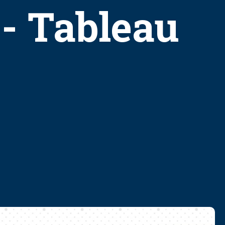
 - Tableau