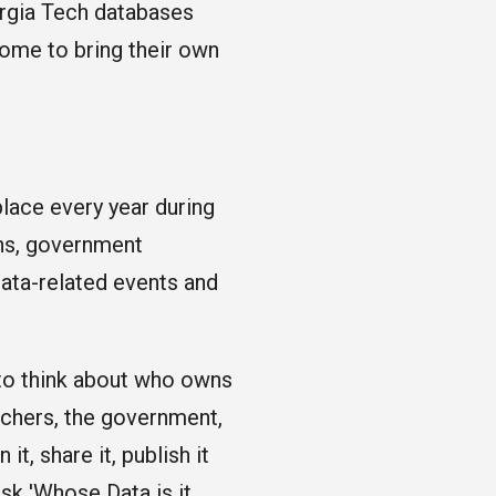
orgia Tech databases
ome to bring their own
place every year during
ons, government
data-related events and
to think about who owns
rchers, the government,
t, share it, publish it
sk 'Whose Data is it