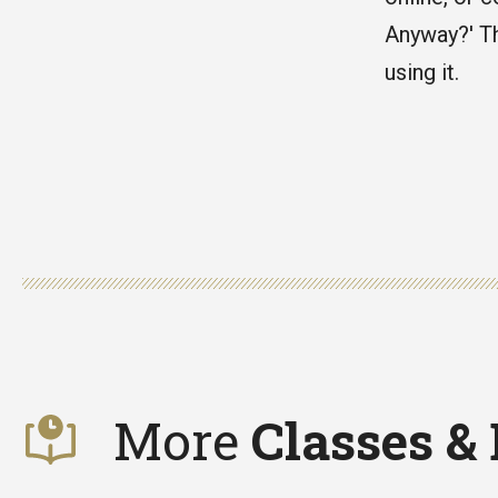
Anyway?' Th
using it.
More
Classes &