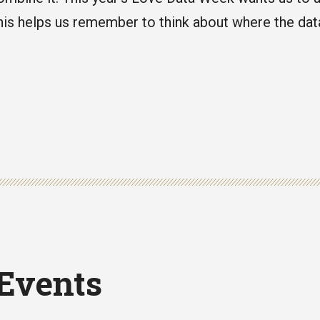
is helps us remember to think about where the da
 Events