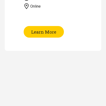
Online
of
Learn More
Patent
Searching
-
Part
II
(Online)