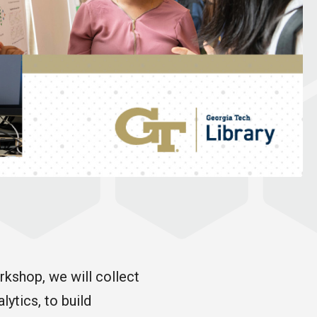
rkshop, we will collect
ytics, to build