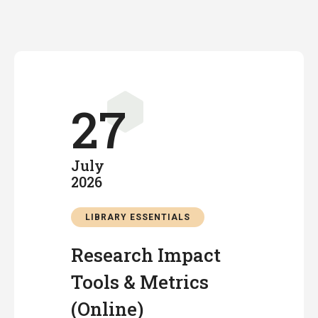
27
July
2026
LIBRARY ESSENTIALS
Research Impact
Tools & Metrics
(Online)