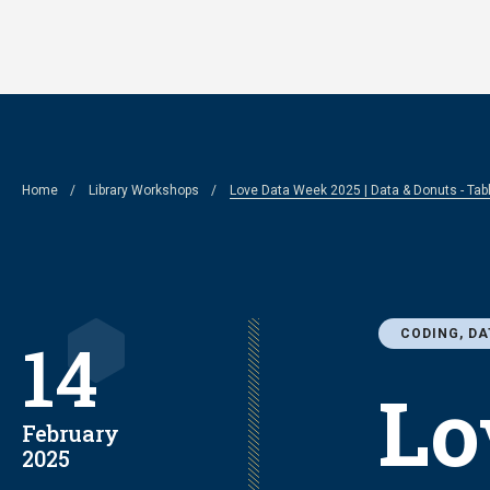
Skip
to
main
content
Breadcrumb
Home
Library Workshops
Love Data Week 2025 | Data & Donuts - Ta
CODING, DA
14
Lo
February
2025