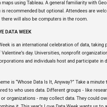
maps using Tableau. A general familiarity with Ge
 is recommended but optional. Attendees are welc
t there will also be computers in the room.
VE DATA WEEK
eek is an international celebration of data, taking 
 Valentine's day. Universities, nonprofit organizati
orporations and individuals host and participate in 
eme is “Whose Data Is It, Anyway?” Take a minute 
ed to who uses data. Different groups - like resea
r organizations - may collect data. They could own i
combine it. This year's Love Data Week wants us to a