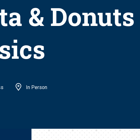
ta & Donuts
sics
ss
In Person