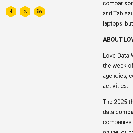
comparison 
and Tableau
Share
Share
Share
this
this
this
laptops, bu
on
on
on
Facebook
Twitter
LinkedIn
ABOUT LO
Love Data W
the week of
agencies, c
activities.
The 2025 th
data compar
companies, o
online, or 