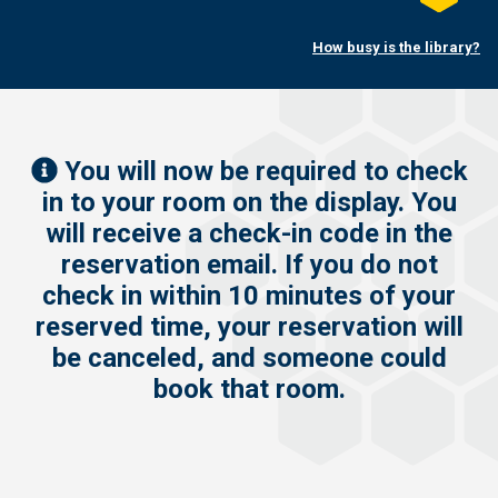
Twitter
this
on
How busy is the library?
LinkedI
You will now be required to check
in to your room on the display. You
will receive a check-in code in the
reservation email. If you do not
check in within 10 minutes of your
reserved time, your reservation will
be canceled, and someone could
book that room.