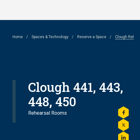
Skip
to
main
Breadcrumb
Home
Spaces & Technology
Reserve a Space
Clough Rehea
content
Clough 441, 443,
448, 450
Rehearsal Rooms
Share
this
on
Share
Facebo
this
on
Share