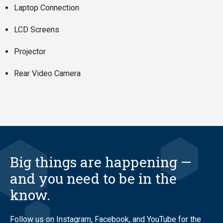
Laptop Connection
LCD Screens
Projector
Rear Video Camera
Big things are happening —
and you need to be in the
know.
Follow us on Instagram, Facebook, and YouTube for the