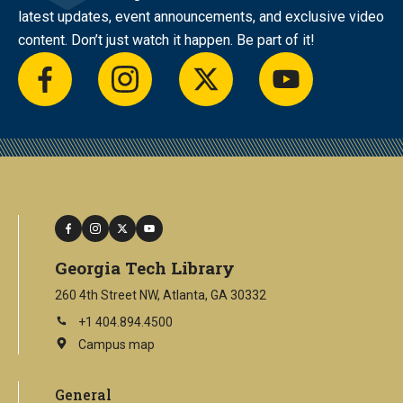
latest updates, event announcements, and exclusive video
content. Don’t just watch it happen. Be part of it!
facebook
instagram
twitter
youtube
facebook
instagram
twitter
youtube
Georgia Tech Library
260 4th Street NW, Atlanta, GA 30332
+1 404.894.4500
Campus map
This
is
an
General
external