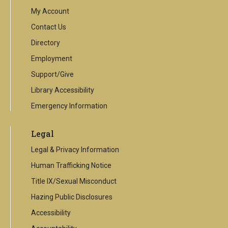
link
My Account
Contact Us
Directory
Employment
Support/Give
Library Accessibility
Emergency Information
Legal
Legal & Privacy Information
Human Trafficking Notice
Title IX/Sexual Misconduct
Hazing Public Disclosures
Accessibility