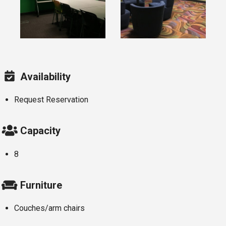
Availability
Request Reservation
Capacity
8
Furniture
Couches/arm chairs