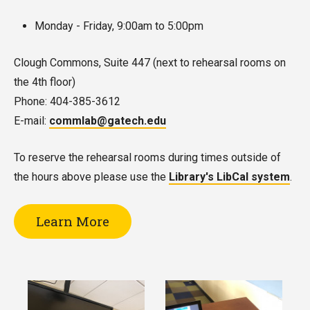
Monday - Friday, 9:00am to 5:00pm
Clough Commons, Suite 447 (next to rehearsal rooms on
the 4th floor)
Phone: 404-385-3612
E-mail:
commlab@gatech.edu
To reserve the rehearsal rooms during times outside of
the hours above please use the
Library's LibCal system
.
Learn More