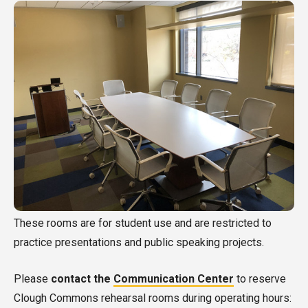
These rooms are for student use and are restricted to
practice presentations and public speaking projects.
Please
contact the
Communication Center
to reserve
Clough Commons rehearsal rooms during operating hours: