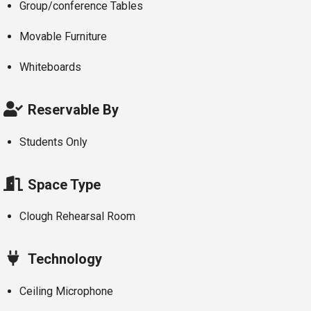
Group/conference Tables
Movable Furniture
Whiteboards
Reservable By
Students Only
Space Type
Clough Rehearsal Room
Technology
Ceiling Microphone