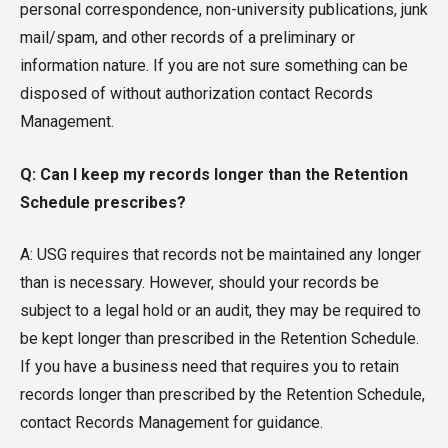
personal correspondence, non-university publications, junk
mail/spam, and other records of a preliminary or
information nature. If you are not sure something can be
disposed of without authorization contact Records
Management.
Q: Can I keep my records longer than the Retention
Schedule prescribes?
A: USG requires that records not be maintained any longer
than is necessary. However, should your records be
subject to a legal hold or an audit, they may be required to
be kept longer than prescribed in the Retention Schedule.
If you have a business need that requires you to retain
records longer than prescribed by the Retention Schedule,
contact Records Management for guidance.