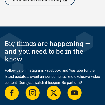
Big things are happening —
and you need to be in the
know.
Follow us on Instagram, Facebook, and YouTube for the
latest updates, event announcements, and exclusive video
content. Don’t just watch it happen. Be part of it!
facebook
instagram
twitter
youtube