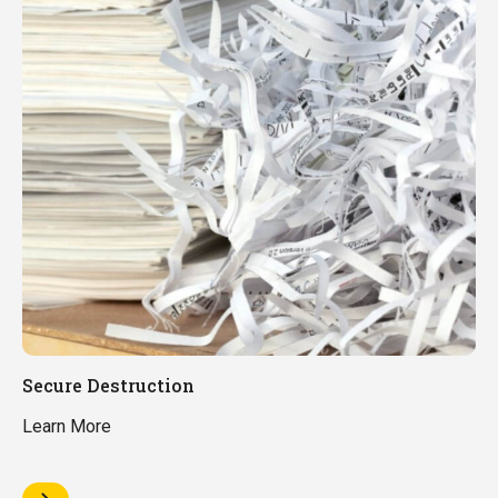
Secure Destruction
Learn More