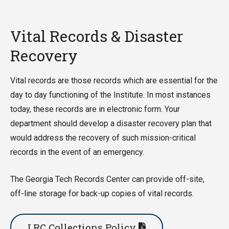
Vital Records & Disaster
Recovery
Vital records are those records which are essential for the
day to day functioning of the Institute. In most instances
today, these records are in electronic form. Your
department should develop a disaster recovery plan that
would address the recovery of such mission-critical
records in the event of an emergency.
The Georgia Tech Records Center can provide off-site,
off-line storage for back-up copies of vital records.
LRC Collections Policy