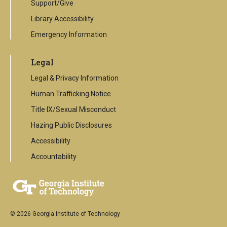
Support/Give
Library Accessibility
Emergency Information
Legal
Legal & Privacy Information
Human Trafficking Notice
Title IX/Sexual Misconduct
Hazing Public Disclosures
Accessibility
Accountability
© 2026 Georgia Institute of Technology