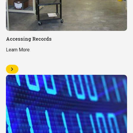
Accessing Records
Learn More