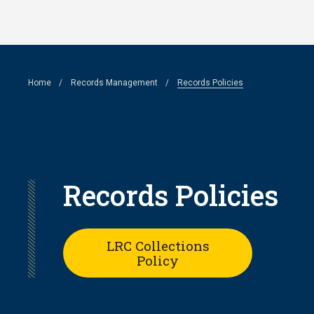
Skip
to
main
Breadcrumb
Home
Records Management
Records Policies
content
Records Policies
LRC Collections
Policy