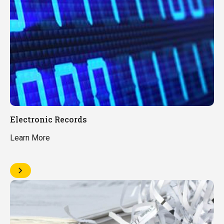
Electronic Records
Learn More