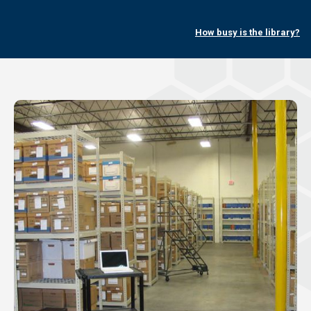
How busy is the library?