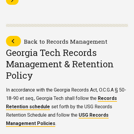
Back to Records Management
Georgia Tech Records
Management & Retention
Policy
In accordance with the Georgia Records Act, O.C.G.A § 50-
18-90 et seq., Georgia Tech shall follow the
Records
Retention schedule
set forth by the USG Records
Retention Schedule and follow the
USG Records
Management Policies
.