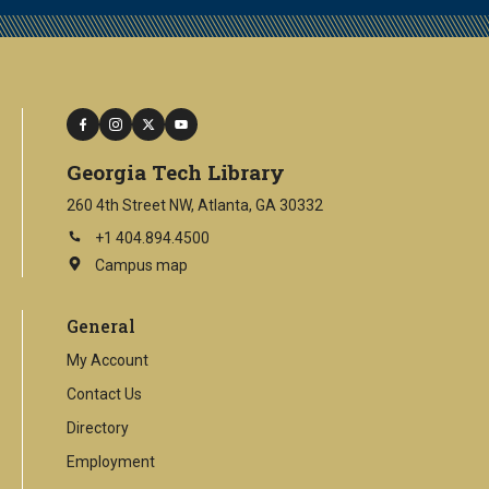
facebook
instagram
twitter
youtube
Georgia Tech Library
260 4th Street NW, Atlanta, GA 30332
+1 404.894.4500
Campus map
This
is
an
General
external
link
My Account
Contact Us
Directory
Employment