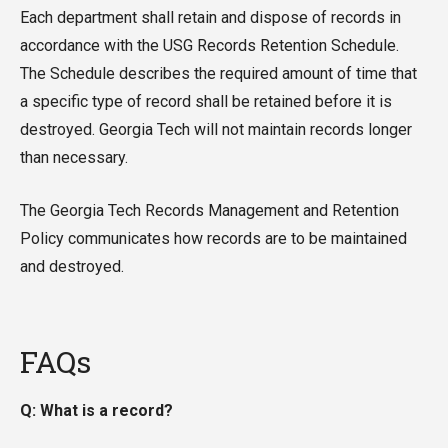
Each department shall retain and dispose of records in
accordance with the USG Records Retention Schedule.
The Schedule describes the required amount of time that
a specific type of record shall be retained before it is
destroyed. Georgia Tech will not maintain records longer
than necessary.
The Georgia Tech Records Management and Retention
Policy communicates how records are to be maintained
and destroyed.
FAQs
Q: What is a record?