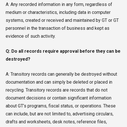
A: Any recorded information in any form, regardless of
medium or characteristics, including data in computer
systems, created or received and maintained by GT or GT
personnel in the transaction of business and kept as
evidence of such activity.
Q: Do all records require approval before they can be
destroyed?
A: Transitory records can generally be destroyed without
documentation and can simply be deleted or placed in
recycling. Transitory records are records that do not
document decisions or contain significant information
about GT’s programs, fiscal status, or operations. These
can include, but are not limited to, advertising circulars,
drafts and worksheets, desk notes, reference files,