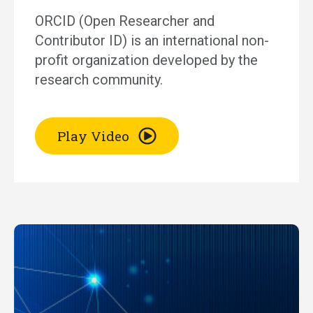
ORCID (Open Researcher and
Contributor ID) is an international non-
profit organization developed by the
research community.
Play Video