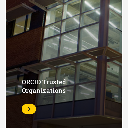
ORCID Trusted
Organizations
Learn
More