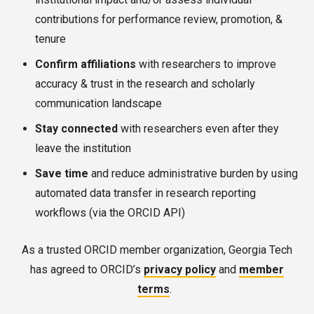
contributions for performance review, promotion, &
tenure
Confirm
affiliations
with researchers to improve
accuracy & trust in the research and scholarly
communication landscape
Stay connected
with researchers even after they
leave the institution
Save time
and reduce administrative burden by using
automated data transfer in research reporting
workflows (via the ORCID API)
As a trusted ORCID member organization, Georgia Tech
has agreed to ORCID’s
privacy policy
and
member
terms
.