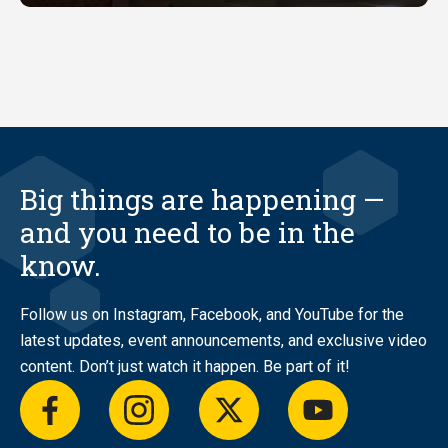
Big things are happening —
and you need to be in the
know.
Follow us on Instagram, Facebook, and YouTube for the
latest updates, event announcements, and exclusive video
content. Don’t just watch it happen. Be part of it!
facebook
instagram
twitter
youtube