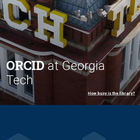
ORCID
at Georgia
Tech
How busy is the library?