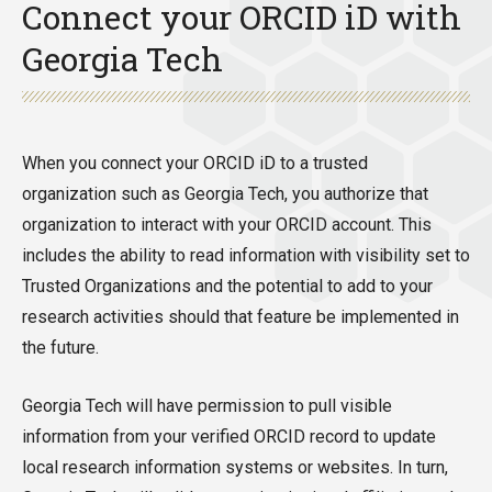
Connect your ORCID iD with
Georgia Tech
When you connect your ORCID iD to a trusted
organization such as Georgia Tech, you authorize that
organization to interact with your ORCID account. This
includes the ability to read information with visibility set to
Trusted Organizations and the potential to add to your
research activities should that feature be implemented in
the future.
Georgia Tech will have permission to pull visible
information from your verified ORCID record to update
local research information systems or websites. In turn,