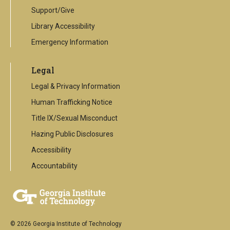
Support/Give
Library Accessibility
Emergency Information
Legal
Legal & Privacy Information
Human Trafficking Notice
Title IX/Sexual Misconduct
Hazing Public Disclosures
Accessibility
Accountability
© 2026 Georgia Institute of Technology