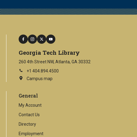
facebook
instagram
twitter
youtube
Georgia Tech Library
260 4th Street NW, Atlanta, GA 30332
+1 404.894.4500
Campus map
This
is
an
General
external
link
My Account
Contact Us
Directory
Employment