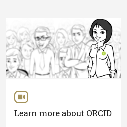
Learn more about ORCID