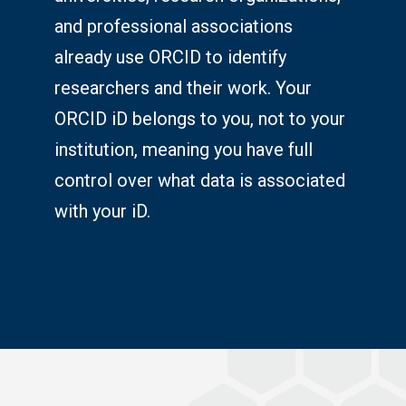
and professional associations
already use ORCID to identify
researchers and their work. Your
ORCID iD belongs to you, not to your
institution, meaning you have full
control over what data is associated
with your iD.