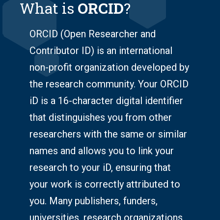
What is
ORCID
?
ORCID (Open Researcher and
Contributor ID) is an international
non-profit organization developed by
the research community. Your ORCID
iD is a 16-character digital identifier
that distinguishes you from other
researchers with the same or similar
names and allows you to link your
research to your iD, ensuring that
your work is correctly attributed to
you. Many publishers, funders,
universities, research organizations,