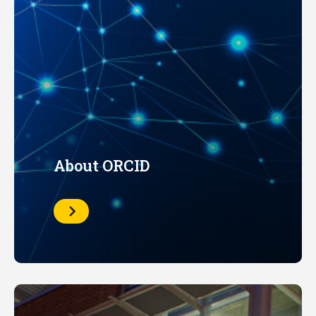
About ORCID
Learn
More