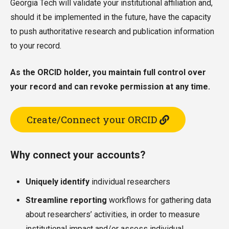
Georgia Tech will validate your institutional affiliation and,
should it be implemented in the future, have the capacity
to push authoritative research and publication information
to your record.
As the ORCID holder, you maintain full control over
your record and can revoke permission at any time.
Create/Connect your ORCID
Why connect your accounts?
Uniquely identify
individual researchers
Streamline reporting
workflows for gathering data
about researchers’ activities, in order to measure
institutional impact and/or assess individual