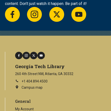
content. Don’t just watch it happen. Be part of it!
facebook
instagram
twitter
youtube
facebook
instagram
twitter
youtube
Georgia Tech Library
260 4th Street NW, Atlanta, GA 30332
+1 404.894.4500
Campus map
This
is
an
General
external
link
My Account