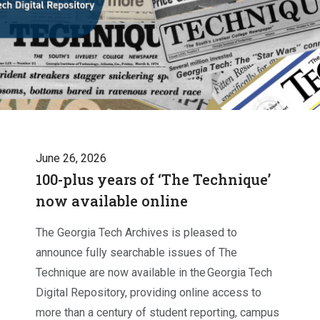
June 26, 2026
100-plus years of ‘The Technique’
now available online
The Georgia Tech Archives is pleased to
announce fully searchable issues of The
Technique are now available in the Georgia Tech
Digital Repository, providing online access to
more than a century of student reporting, campus