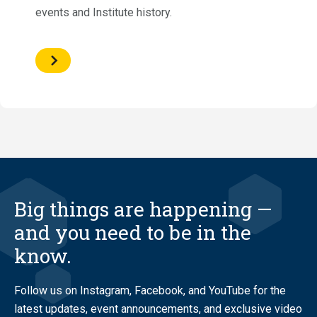
events and Institute history.
Big things are happening —
and you need to be in the
know.
Follow us on Instagram, Facebook, and YouTube for the
latest updates, event announcements, and exclusive video