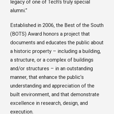
legacy of one of Tech’s truly special
alumni.”
Established in 2006, the Best of the South
(BOTS) Award honors a project that
documents and educates the public about
a historic property – including a building,
a structure, or a complex of buildings
and/or structures – in an outstanding
manner, that enhance the public’s
understanding and appreciation of the
built environment, and that demonstrate
excellence in research, design, and
execution.