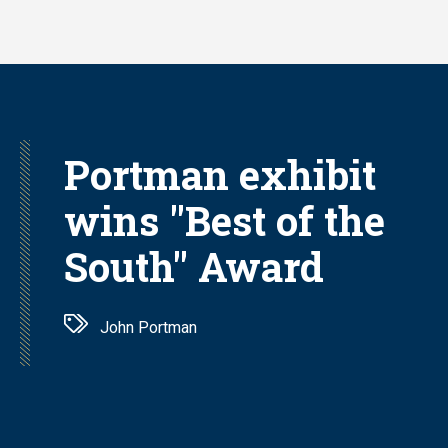
Skip
to
main
content
Portman exhibit
wins "Best of the
South" Award
John Portman