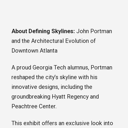
About Defining Skylines:
John Portman
and the Architectural Evolution of
Downtown Atlanta
A proud Georgia Tech alumnus, Portman
reshaped the city’s skyline with his
innovative designs, including the
groundbreaking Hyatt Regency and
Peachtree Center.
This exhibit offers an exclusive look into