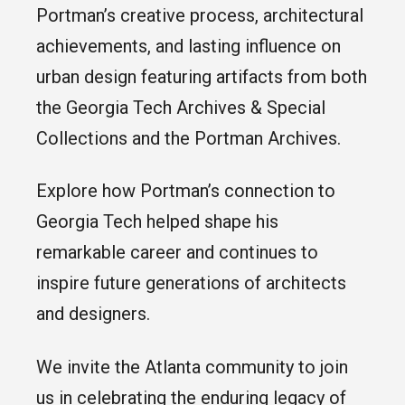
Portman’s creative process, architectural
achievements, and lasting influence on
urban design featuring artifacts from both
the Georgia Tech Archives & Special
Collections and the Portman Archives.
Explore how Portman’s connection to
Georgia Tech helped shape his
remarkable career and continues to
inspire future generations of architects
and designers.
We invite the Atlanta community to join
us in celebrating the enduring legacy of