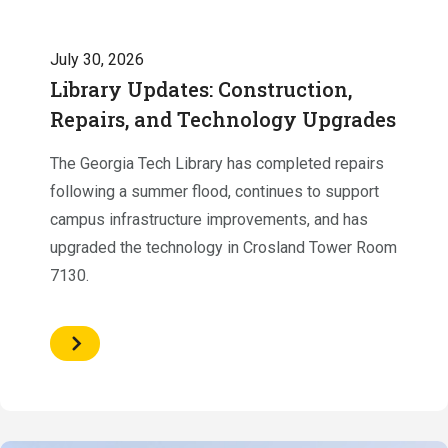
July 30, 2026
Library Updates: Construction,
Repairs, and Technology Upgrades
The Georgia Tech Library has completed repairs
following a summer flood, continues to support
campus infrastructure improvements, and has
upgraded the technology in Crosland Tower Room
7130.