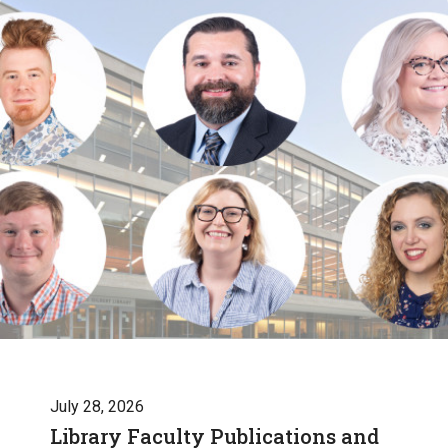
July 28, 2026
Library Faculty Publications and