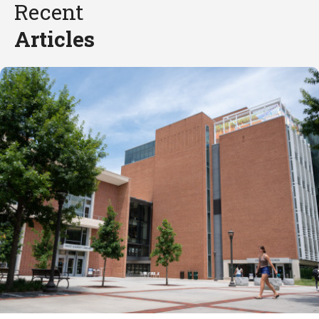
Recent
Articles