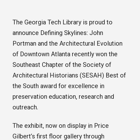
The Georgia Tech Library is proud to
announce Defining Skylines: John
Portman and the Architectural Evolution
of Downtown Atlanta recently won the
Southeast Chapter of the Society of
Architectural Historians (SESAH) Best of
the South award for excellence in
preservation education, research and
outreach.
The exhibit, now on display in Price
Gilbert’s first floor gallery through