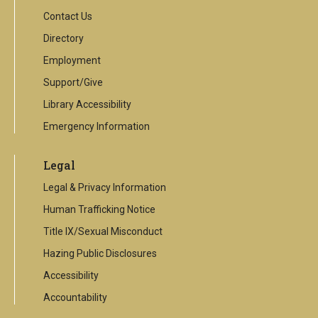
Contact Us
Directory
Employment
Support/Give
Library Accessibility
Emergency Information
Legal
Legal & Privacy Information
Human Trafficking Notice
Title IX/Sexual Misconduct
Hazing Public Disclosures
Accessibility
Accountability