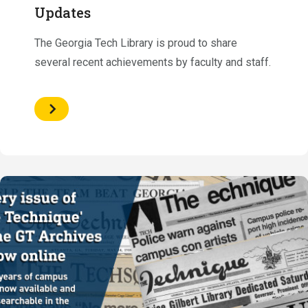
Updates
The Georgia Tech Library is proud to share
several recent achievements by faculty and staff.