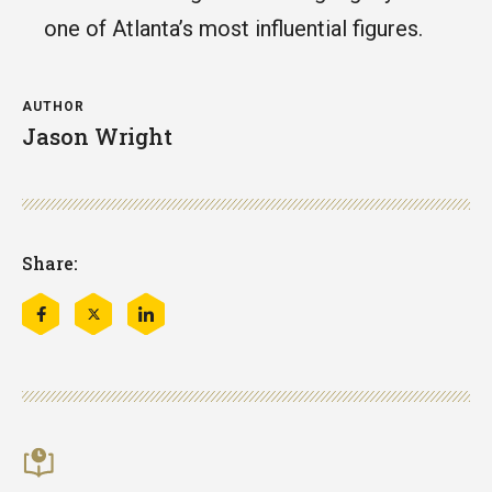
one of Atlanta’s most influential figures.
AUTHOR
Jason Wright
Share:
Share
Share
Share
this
this
this
on
on
on
Facebook
Twitter
LinkedIn