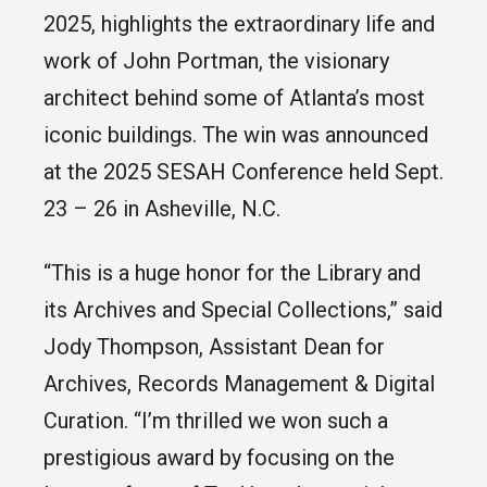
2025, highlights the extraordinary life and
work of John Portman, the visionary
architect behind some of Atlanta’s most
iconic buildings. The win was announced
at the 2025 SESAH Conference held Sept.
23 – 26 in Asheville, N.C.
“This is a huge honor for the Library and
its Archives and Special Collections,” said
Jody Thompson, Assistant Dean for
Archives, Records Management & Digital
Curation. “I’m thrilled we won such a
prestigious award by focusing on the