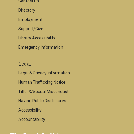
Contact Us
Directory
Employment
Support/Give
Library Accessibility
Emergency Information
Legal
Legal & Privacy Information
Human Trafficking Notice
Title IX/Sexual Misconduct
Hazing Public Disclosures
Accessibility
Accountability