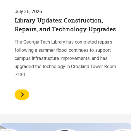
July 30, 2026
Library Updates: Construction,
Repairs, and Technology Upgrades
The Georgia Tech Library has completed repairs
following a summer flood, continues to support
campus infrastructure improvements, and has
upgraded the technology in Crosland Tower Room
7130.