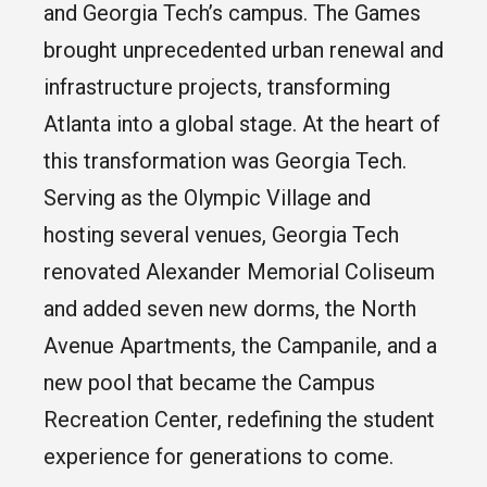
and Georgia Tech’s campus. The Games
brought unprecedented urban renewal and
infrastructure projects, transforming
Atlanta into a global stage. At the heart of
this transformation was Georgia Tech.
Serving as the Olympic Village and
hosting several venues, Georgia Tech
renovated Alexander Memorial Coliseum
and added seven new dorms, the North
Avenue Apartments, the Campanile, and a
new pool that became the Campus
Recreation Center, redefining the student
experience for generations to come.