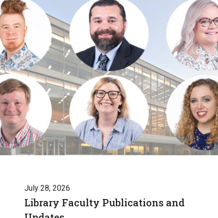
July 28, 2026
Library Faculty Publications and
Updates