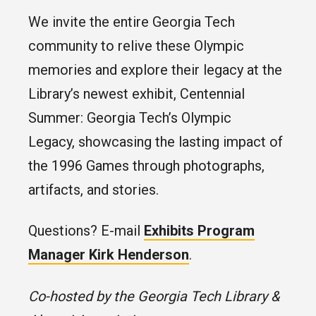
We invite the entire Georgia Tech
community to relive these Olympic
memories and explore their legacy at the
Library’s newest exhibit, Centennial
Summer: Georgia Tech’s Olympic
Legacy, showcasing the lasting impact of
the 1996 Games through photographs,
artifacts, and stories.
Questions? E-mail
Exhibits Program
Manager Kirk Henderson
.
Co-hosted by the Georgia Tech Library &