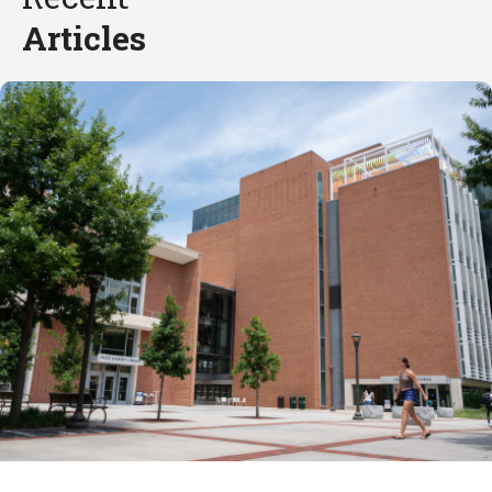
Articles