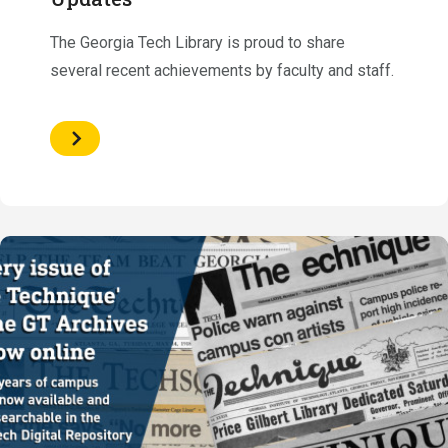
The Georgia Tech Library is proud to share
several recent achievements by faculty and staff.