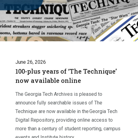
June 26, 2026
100-plus years of ‘The Technique’
now available online
The Georgia Tech Archives is pleased to
announce fully searchable issues of The
Technique are now available in the Georgia Tech
Digital Repository, providing online access to
more than a century of student reporting, campus
events and Institute history.