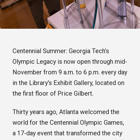
Centennial Summer: Georgia Tech’s
Olympic Legacy is now open through mid-
November from 9 a.m. to 6 p.m. every day
in the Library's Exhibit Gallery, located on
the first floor of Price Gilbert.
Thirty years ago, Atlanta welcomed the
world for the Centennial Olympic Games,
a 17-day event that transformed the city