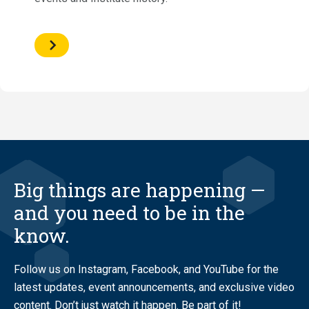
Big things are happening —
and you need to be in the
know.
Follow us on Instagram, Facebook, and YouTube for the
latest updates, event announcements, and exclusive video
content. Don’t just watch it happen. Be part of it!