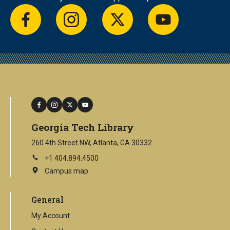
facebook
instagram
twitter
youtube
facebook
instagram
twitter
youtube
Georgia Tech Library
260 4th Street NW, Atlanta, GA 30332
+1 404.894.4500
Campus map
This
is
an
General
external
link
My Account