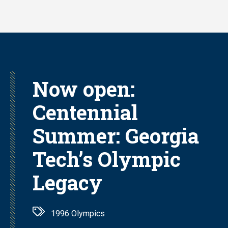
Skip
to
main
content
Now open:
Centennial
Summer: Georgia
Tech’s Olympic
Legacy
1996 Olympics