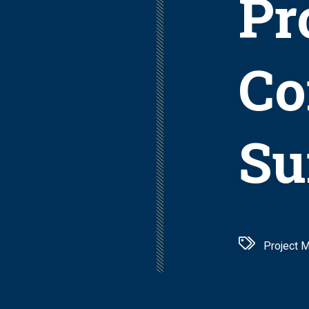
Pr
Co
Su
Project 