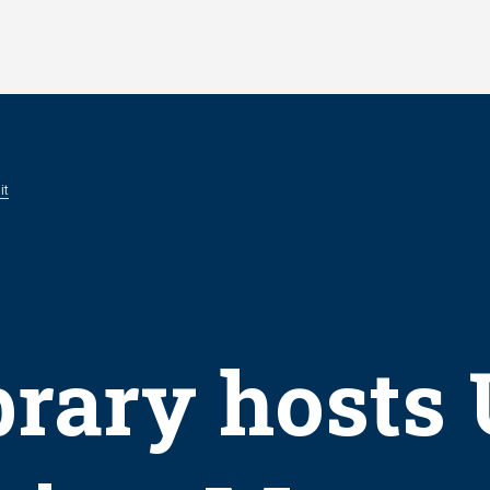
it
brary hosts