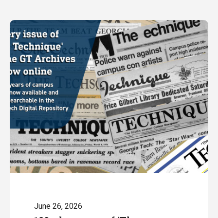
June 26, 2026