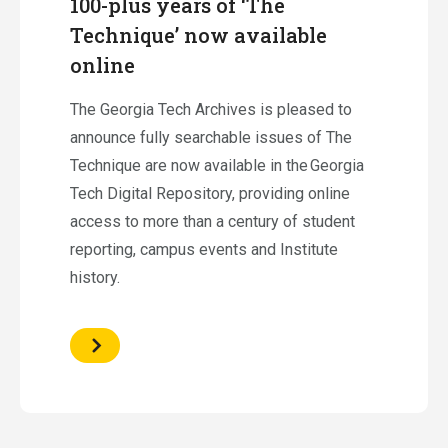
100-plus years of ‘The
Technique’ now available
online
The Georgia Tech Archives is pleased to
announce fully searchable issues of The
Technique are now available in the Georgia
Tech Digital Repository, providing online
access to more than a century of student
reporting, campus events and Institute
history.