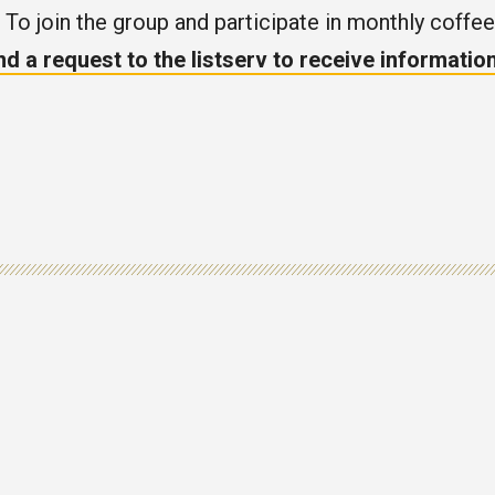
. To join the group and participate in monthly coffee
nd a request to the listserv to receive informati