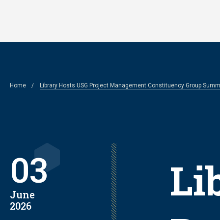
Skip
to
main
content
Breadcrumb
Home
Library Hosts USG Project Management Constituency Group Summ
03
Li
June
2026