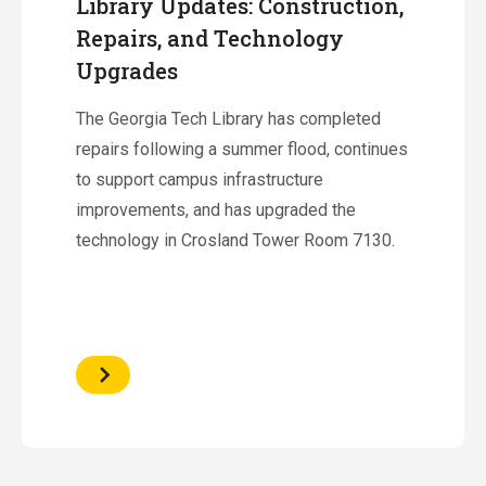
Library Updates: Construction,
Repairs, and Technology
Upgrades
The Georgia Tech Library has completed
repairs following a summer flood, continues
to support campus infrastructure
improvements, and has upgraded the
technology in Crosland Tower Room 7130.