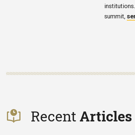
institutions
summit,
se
Recent
Articles