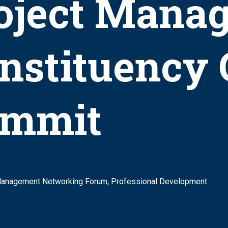
oject Mana
nstituency
mmit
Management Networking Forum, Professional Development