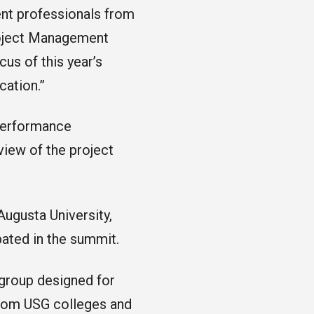
nt professionals from
roject Management
s of this year’s
cation.”
 performance
view of the project
ugusta University,
ipated in the summit.
group designed for
from USG colleges and