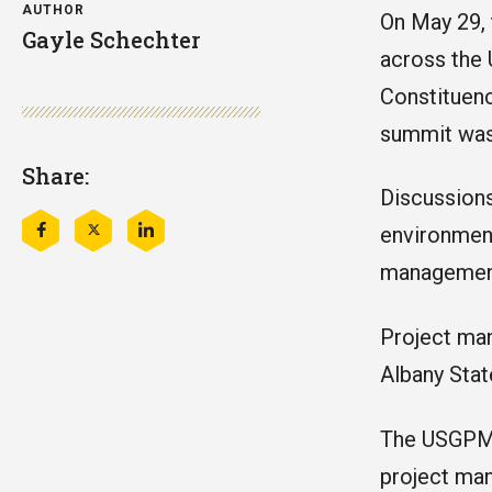
AUTHOR
On May 29,
Gayle Schechter
across the
Constituen
summit was
Share:
Discussions
environment
Share
Share
Share
this
this
this
management 
on
on
on
Facebook
Twitter
LinkedIn
Project man
Albany Stat
The USGPMC
project man