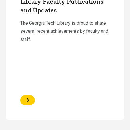
Library Faculty Publications
and Updates
The Georgia Tech Library is proud to share
several recent achievements by faculty and
staff.