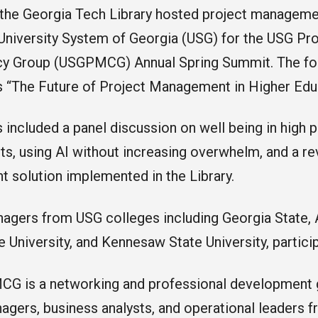
 the Georgia Tech Library hosted project manageme
 University System of Georgia (USG) for the USG P
cy Group (USGPMCG) Annual Spring Summit. The focu
 “The Future of Project Management in Higher Edu
 included a panel discussion on well being in high
s, using AI without increasing overwhelm, and a re
solution implemented in the Library.
agers from USG colleges including Georgia State, A
e University, and Kennesaw State University, partic
G is a networking and professional development 
agers, business analysts, and operational leaders 