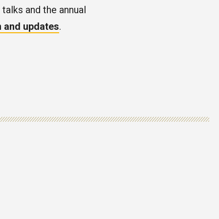
 talks and the annual
on and updates
.