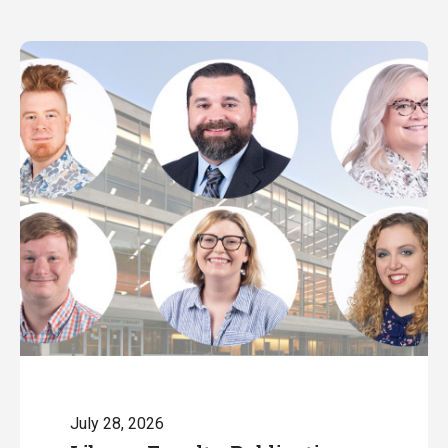
July 28, 2026