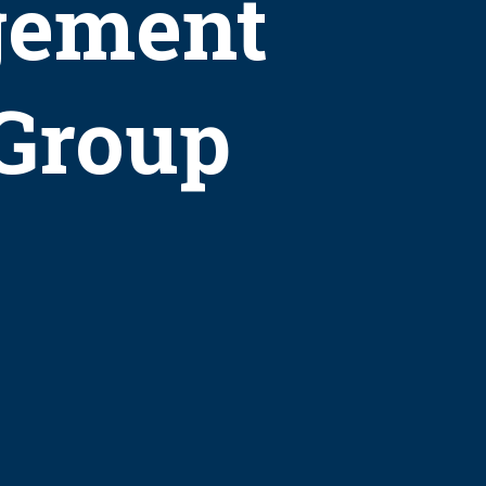
gement
 Group