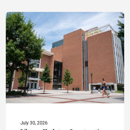
July 30, 2026