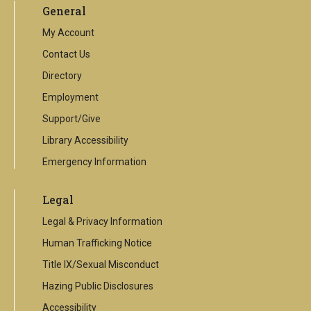
General
external
link
My Account
Contact Us
Directory
Employment
Support/Give
Library Accessibility
Emergency Information
Legal
Legal & Privacy Information
Human Trafficking Notice
Title IX/Sexual Misconduct
Hazing Public Disclosures
Accessibility