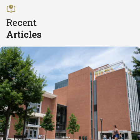
Recent
Articles