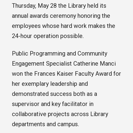
Thursday, May 28 the Library held its
annual awards ceremony honoring the
employees whose hard work makes the
24-hour operation possible.
Public Programming and Community
Engagement Specialist Catherine Manci
won the Frances Kaiser Faculty Award for
her exemplary leadership and
demonstrated success both as a
supervisor and key facilitator in
collaborative projects across Library
departments and campus.