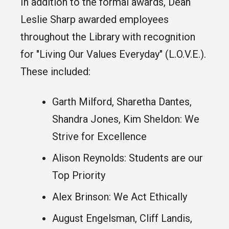
In addition to the formal awards, Dean
Leslie Sharp awarded employees
throughout the Library with recognition
for "Living Our Values Everyday" (L.O.V.E.).
These included:
Garth Milford, Sharetha Dantes,
Shandra Jones, Kim Sheldon: We
Strive for Excellence
Alison Reynolds: Students are our
Top Priority
Alex Brinson: We Act Ethically
August Engelsman, Cliff Landis,