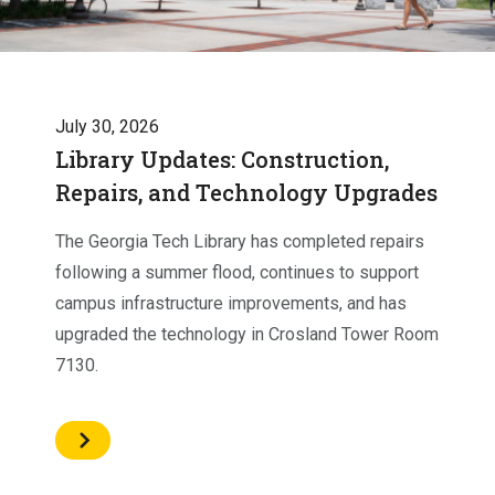
July 30, 2026
Library Updates: Construction,
Repairs, and Technology Upgrades
The Georgia Tech Library has completed repairs
following a summer flood, continues to support
campus infrastructure improvements, and has
upgraded the technology in Crosland Tower Room
7130.