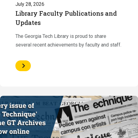
July 28, 2026
Library Faculty Publications and
Updates
The Georgia Tech Library is proud to share
several recent achievements by faculty and staff.