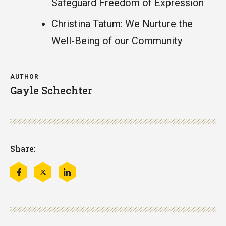
Safeguard Freedom of Expression
Christina Tatum: We Nurture the
Well-Being of our Community
AUTHOR
Gayle Schechter
Share:
Share
Share
Share
this
this
this
on
on
on
Facebook
Twitter
LinkedIn