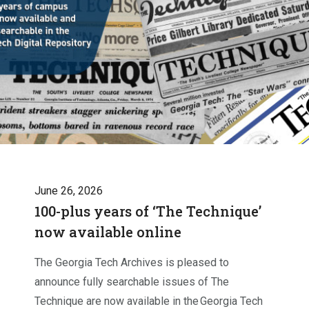
June 26, 2026
100-plus years of ‘The Technique’
now available online
The Georgia Tech Archives is pleased to
announce fully searchable issues of The
Technique are now available in the Georgia Tech