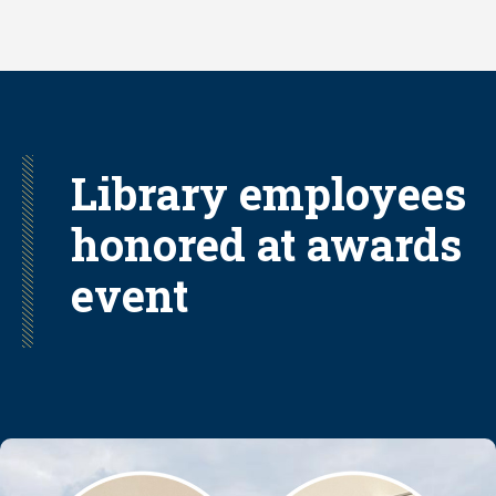
Skip
to
main
content
Library employees
honored at awards
event