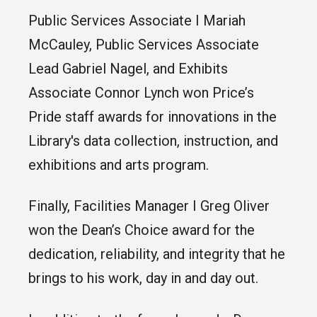
Public Services Associate I Mariah
McCauley, Public Services Associate
Lead Gabriel Nagel, and Exhibits
Associate Connor Lynch won Price’s
Pride staff awards for innovations in the
Library's data collection, instruction, and
exhibitions and arts program.
Finally, Facilities Manager I Greg Oliver
won the Dean’s Choice award for the
dedication, reliability, and integrity that he
brings to his work, day in and day out.