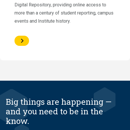
Digital Repository, providing online access to
more than a century of student reporting, campus
events and Institute history.
Big things are happening —
and you need to be in the
know.