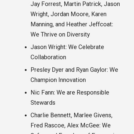
Jay Forrest, Martin Patrick, Jason
Wright, Jordan Moore, Karen
Manning, and Heather Jeffcoat:
We Thrive on Diversity
Jason Wright: We Celebrate
Collaboration
Presley Dyer and Ryan Gaylor: We
Champion Innovation
Nic Fann: We are Responsible
Stewards
Charlie Bennett, Marlee Givens,
Fred Rascoe, Alex McGee: We