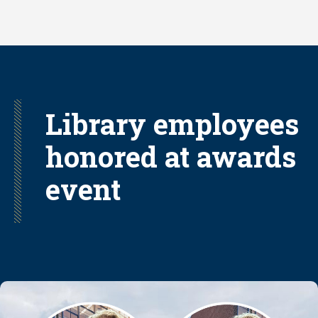
Skip
to
main
content
Library employees
honored at awards
event