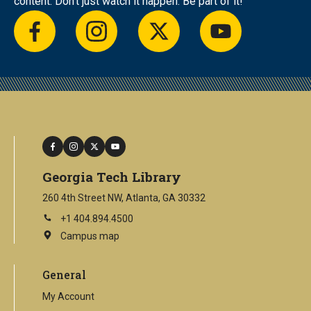
content. Don’t just watch it happen. Be part of it!
facebook
instagram
twitter
youtube
facebook
instagram
twitter
youtube
Georgia Tech Library
260 4th Street NW, Atlanta, GA 30332
+1 404.894.4500
Campus map
This
is
an
General
external
link
My Account