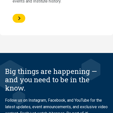
events and Institute history.
Big things are happening —
and you need to be in the
know.
Follow us on Instagram, Facebook, and YouTube for the
latest updates, event announcements, and exclusive video