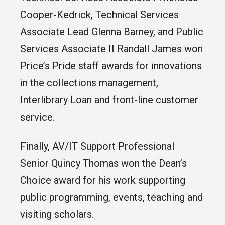
Cooper-Kedrick, Technical Services
Associate Lead Glenna Barney, and Public
Services Associate II Randall James won
Price’s Pride staff awards for innovations
in the collections management,
Interlibrary Loan and front-line customer
service.
Finally, AV/IT Support Professional
Senior Quincy Thomas won the Dean’s
Choice award for his work supporting
public programming, events, teaching and
visiting scholars.