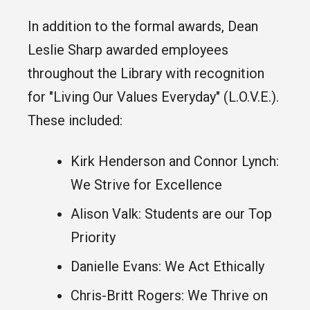
In addition to the formal awards, Dean
Leslie Sharp awarded employees
throughout the Library with recognition
for "Living Our Values Everyday" (L.O.V.E.).
These included:
Kirk Henderson and Connor Lynch:
We Strive for Excellence
Alison Valk: Students are our Top
Priority
Danielle Evans: We Act Ethically
Chris-Britt Rogers: We Thrive on