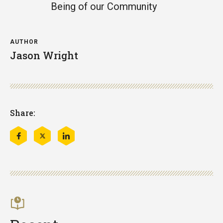
Being of our Community
AUTHOR
Jason Wright
Share:
Share
Share
Share
this
this
this
on
on
on
Facebook
Twitter
LinkedIn