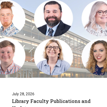
July 28, 2026
Library Faculty Publications and