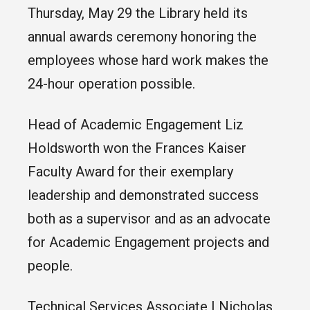
Thursday, May 29 the Library held its
annual awards ceremony honoring the
employees whose hard work makes the
24-hour operation possible.
Head of Academic Engagement Liz
Holdsworth won the Frances Kaiser
Faculty Award for their exemplary
leadership and demonstrated success
both as a supervisor and as an advocate
for Academic Engagement projects and
people.
Technical Services Associate I Nicholas