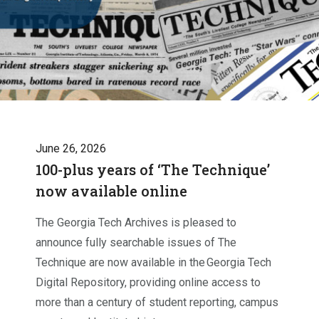
June 26, 2026
100-plus years of ‘The Technique’
now available online
The Georgia Tech Archives is pleased to
announce fully searchable issues of The
Technique are now available in the Georgia Tech
Digital Repository, providing online access to
more than a century of student reporting, campus