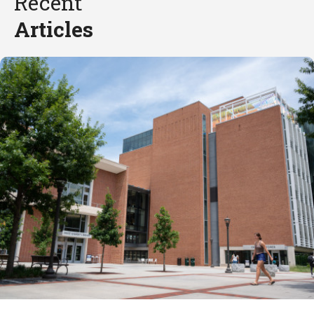
Recent
Articles