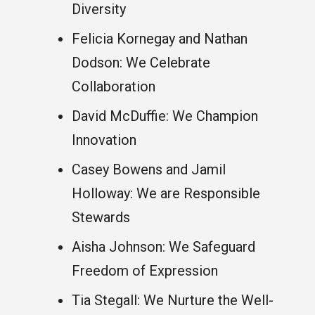
Diversity
Felicia Kornegay and Nathan
Dodson: We Celebrate
Collaboration
David McDuffie: We Champion
Innovation
Casey Bowens and Jamil
Holloway: We are Responsible
Stewards
Aisha Johnson: We Safeguard
Freedom of Expression
Tia Stegall: We Nurture the Well-