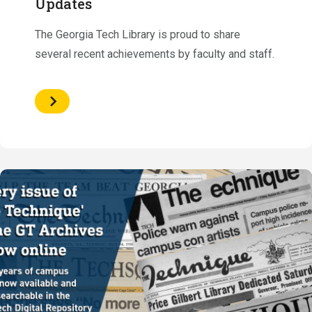
Updates
The Georgia Tech Library is proud to share
several recent achievements by faculty and staff.