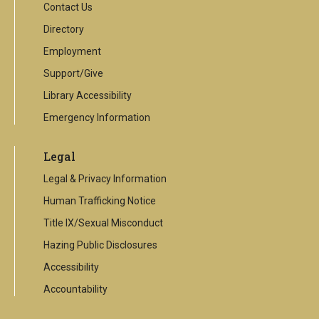
Contact Us
Directory
Employment
Support/Give
Library Accessibility
Emergency Information
Legal
Legal & Privacy Information
Human Trafficking Notice
Title IX/Sexual Misconduct
Hazing Public Disclosures
Accessibility
Accountability