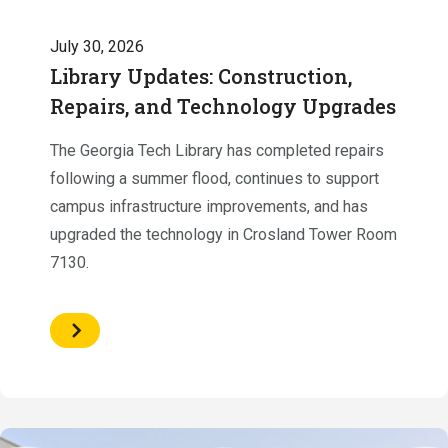
July 30, 2026
Library Updates: Construction,
Repairs, and Technology Upgrades
The Georgia Tech Library has completed repairs
following a summer flood, continues to support
campus infrastructure improvements, and has
upgraded the technology in Crosland Tower Room
7130.