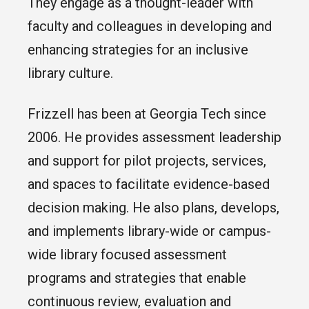
They engage as a thought-leader with
faculty and colleagues in developing and
enhancing strategies for an inclusive
library culture.
Frizzell has been at Georgia Tech since
2006. He provides assessment leadership
and support for pilot projects, services,
and spaces to facilitate evidence-based
decision making. He also plans, develops,
and implements library-wide or campus-
wide library focused assessment
programs and strategies that enable
continuous review, evaluation and