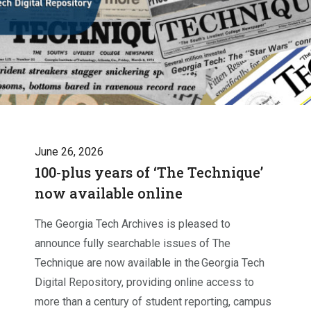
June 26, 2026
100-plus years of ‘The Technique’
now available online
The Georgia Tech Archives is pleased to
announce fully searchable issues of The
Technique are now available in the Georgia Tech
Digital Repository, providing online access to
more than a century of student reporting, campus