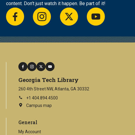
content. Don’t just watch it happen. Be part of it!
facebook
instagram
twitter
youtube
facebook
instagram
twitter
youtube
Georgia Tech Library
260 4th Street NW, Atlanta, GA 30332
+1 404.894.4500
Campus map
This
is
an
General
external
link
My Account