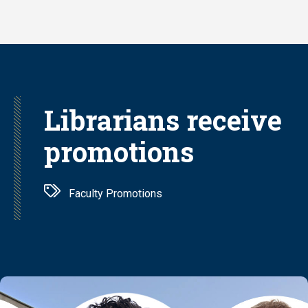
Skip
to
main
content
Librarians receive
promotions
Faculty Promotions