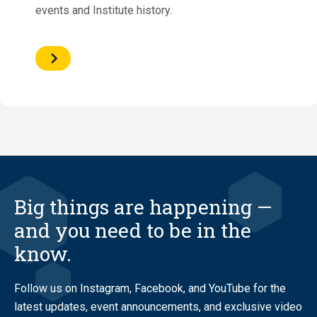
events and Institute history.
Big things are happening —
and you need to be in the
know.
Follow us on Instagram, Facebook, and YouTube for the
latest updates, event announcements, and exclusive video