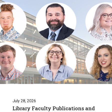
July 28, 2026
Library Faculty Publications and