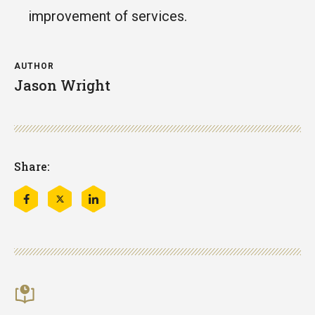
improvement of services.
AUTHOR
Jason Wright
Share:
Share
Share
Share
this
this
this
on
on
on
Facebook
Twitter
LinkedIn