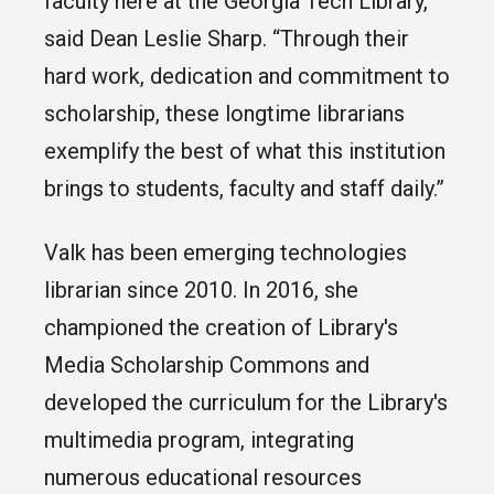
faculty here at the Georgia Tech Library,”
said Dean Leslie Sharp. “Through their
hard work, dedication and commitment to
scholarship, these longtime librarians
exemplify the best of what this institution
brings to students, faculty and staff daily.”
Valk has been emerging technologies
librarian since 2010. In 2016, she
championed the creation of Library's
Media Scholarship Commons and
developed the curriculum for the Library's
multimedia program, integrating
numerous educational resources