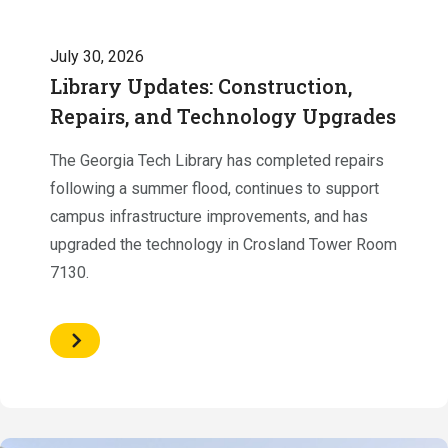
July 30, 2026
Library Updates: Construction,
Repairs, and Technology Upgrades
The Georgia Tech Library has completed repairs
following a summer flood, continues to support
campus infrastructure improvements, and has
upgraded the technology in Crosland Tower Room
7130.