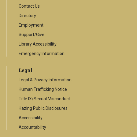
Contact Us
Directory
Employment
Support/Give
Library Accessibility
Emergency Information
Legal
Legal & Privacy Information
Human Trafficking Notice
Title IX/Sexual Misconduct
Hazing Public Disclosures
Accessibility
Accountability