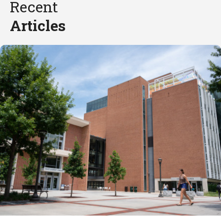
Recent
Articles