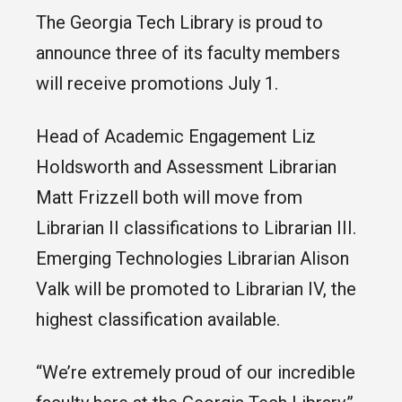
The Georgia Tech Library is proud to
announce three of its faculty members
will receive promotions July 1.
Head of Academic Engagement Liz
Holdsworth and Assessment Librarian
Matt Frizzell both will move from
Librarian II classifications to Librarian III.
Emerging Technologies Librarian Alison
Valk will be promoted to Librarian IV, the
highest classification available.
“We’re extremely proud of our incredible