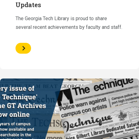
Updates
The Georgia Tech Library is proud to share
several recent achievements by faculty and staff.