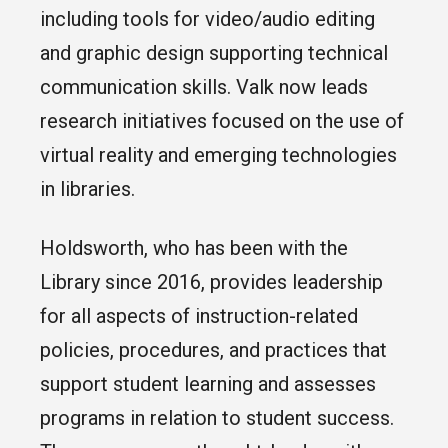
including tools for video/audio editing
and graphic design supporting technical
communication skills. Valk now leads
research initiatives focused on the use of
virtual reality and emerging technologies
in libraries.
Holdsworth, who has been with the
Library since 2016, provides leadership
for all aspects of instruction-related
policies, procedures, and practices that
support student learning and assesses
programs in relation to student success.