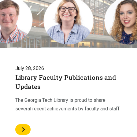
July 28, 2026
Library Faculty Publications and
Updates
The Georgia Tech Library is proud to share
several recent achievements by faculty and staff.