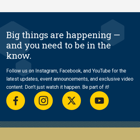
Big things are happening —
and you need to be in the
know.
Follow us on Instagram, Facebook, and YouTube for the
latest updates, event announcements, and exclusive video
content. Don’t just watch it happen. Be part of it!
facebook
instagram
twitter
youtube