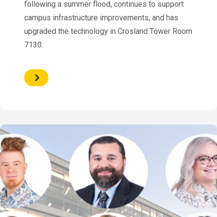
following a summer flood, continues to support
campus infrastructure improvements, and has
upgraded the technology in Crosland Tower Room
7130.