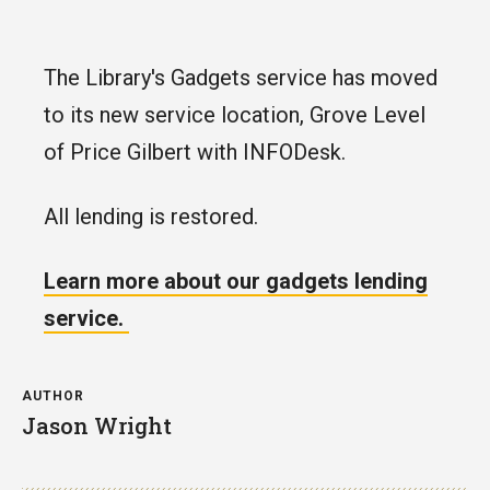
The Library's Gadgets service has moved
to its new service location, Grove Level
of Price Gilbert with INFODesk.
All lending is restored.
Learn more about our gadgets lending
service.
AUTHOR
Jason Wright