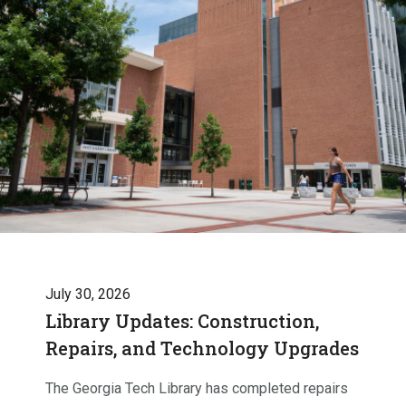
July 30, 2026
Library Updates: Construction,
Repairs, and Technology Upgrades
The Georgia Tech Library has completed repairs