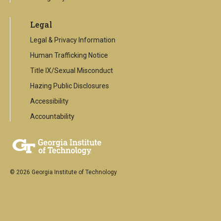
Legal
Legal & Privacy Information
Human Trafficking Notice
Title IX/Sexual Misconduct
Hazing Public Disclosures
Accessibility
Accountability
© 2026 Georgia Institute of Technology