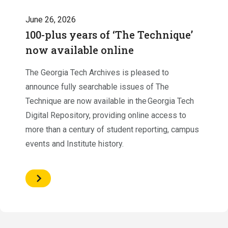
June 26, 2026
100-plus years of ‘The Technique’
now available online
The Georgia Tech Archives is pleased to
announce fully searchable issues of The
Technique are now available in the Georgia Tech
Digital Repository, providing online access to
more than a century of student reporting, campus
events and Institute history.