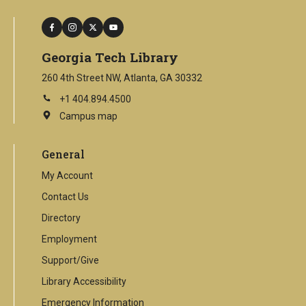
facebook
instagram
twitter
youtube
Georgia Tech Library
260 4th Street NW, Atlanta, GA 30332
+1 404.894.4500
Campus map
This
is
an
General
external
link
My Account
Contact Us
Directory
Employment
Support/Give
Library Accessibility
Emergency Information