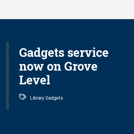
Skip
to
main
content
Gadgets service
now on Grove
Level
Library Gadgets