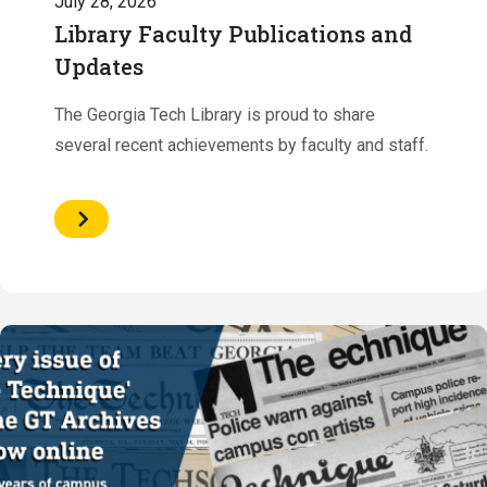
July 28, 2026
Library Faculty Publications and
Updates
The Georgia Tech Library is proud to share
several recent achievements by faculty and staff.