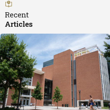
Recent
Articles