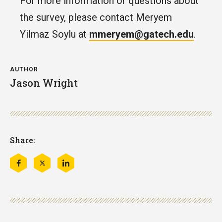
For more information or questions about
the survey, please contact Meryem
Yilmaz Soylu at
mmeryem@gatech.edu
.
AUTHOR
Jason Wright
Share:
Share
Share
Share
this
this
this
on
on
on
Facebook
Twitter
LinkedIn