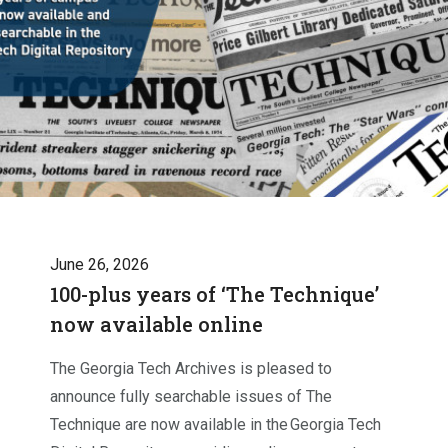
June 26, 2026
100-plus years of ‘The Technique’
now available online
The Georgia Tech Archives is pleased to
announce fully searchable issues of The
Technique are now available in the Georgia Tech