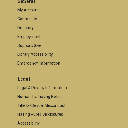
General
external
link
My Account
Contact Us
Directory
Employment
Support/Give
Library Accessibility
Emergency Information
Legal
Legal & Privacy Information
Human Trafficking Notice
Title IX/Sexual Misconduct
Hazing Public Disclosures
Accessibility