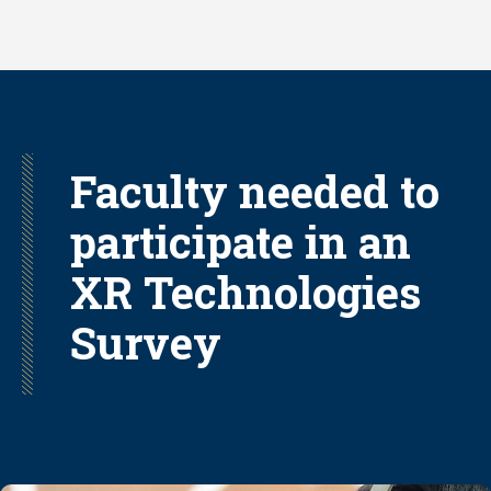
Skip
to
main
content
Faculty needed to
participate in an
XR Technologies
Survey