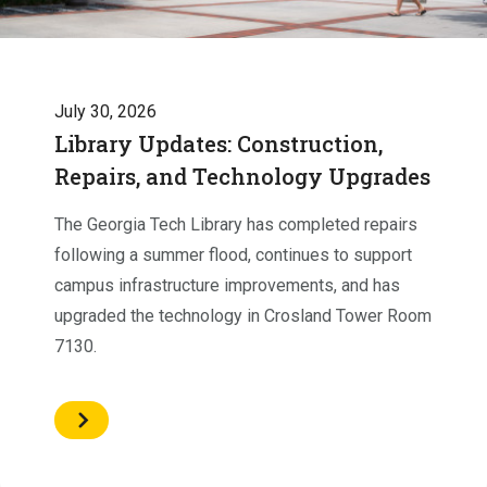
July 30, 2026
Library Updates: Construction,
Repairs, and Technology Upgrades
The Georgia Tech Library has completed repairs
following a summer flood, continues to support
campus infrastructure improvements, and has
upgraded the technology in Crosland Tower Room
7130.