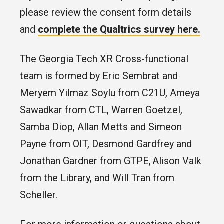
please review the consent form details
and
complete the Qualtrics survey here.
The Georgia Tech XR Cross-functional
team is formed by Eric Sembrat and
Meryem Yilmaz Soylu from C21U, Ameya
Sawadkar from CTL, Warren Goetzel,
Samba Diop, Allan Metts and Simeon
Payne from OIT, Desmond Gardfrey and
Jonathan Gardner from GTPE, Alison Valk
from the Library, and Will Tran from
Scheller.