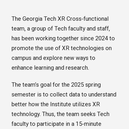
The Georgia Tech XR Cross-functional
team, a group of Tech faculty and staff,
has been working together since 2024 to
promote the use of XR technologies on
campus and explore new ways to
enhance learning and research.
The team’s goal for the 2025 spring
semester is to collect data to understand
better how the Institute utilizes XR
technology. Thus, the team seeks Tech
faculty to participate in a 15-minute