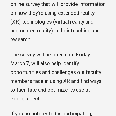
online survey that will provide information
on how they’re using extended reality
(XR) technologies (virtual reality and
augmented reality) in their teaching and
research.
The survey will be open until Friday,
March 7, will also help identify
opportunities and challenges our faculty
members face in using XR and find ways
to facilitate and optimize its use at
Georgia Tech.
If you are interested in participating,