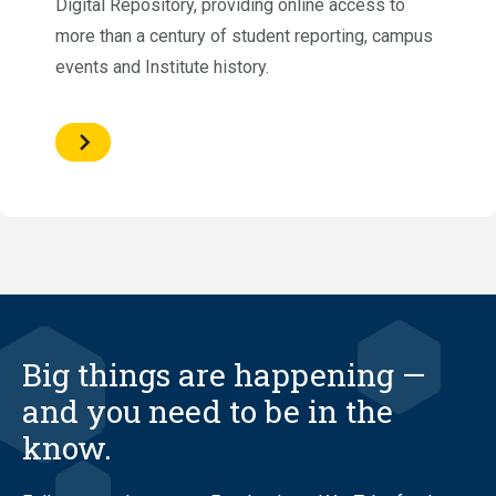
Digital Repository, providing online access to
more than a century of student reporting, campus
events and Institute history.
Big things are happening —
and you need to be in the
know.