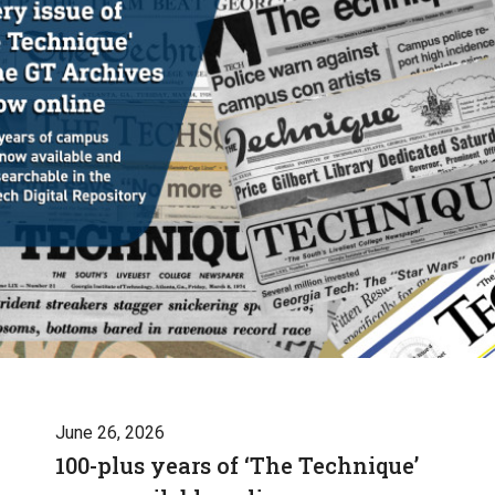
June 26, 2026
100-plus years of ‘The Technique’