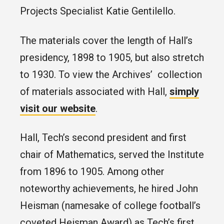
Projects Specialist Katie Gentilello.
The materials cover the length of Hall’s
presidency, 1898 to 1905, but also stretch
to 1930. To view the Archives’ collection
of materials associated with Hall,
simply
visit our website
.
Hall, Tech’s second president and first
chair of Mathematics, served the Institute
from 1896 to 1905. Among other
noteworthy achievements, he hired John
Heisman (namesake of college football’s
coveted Heisman Award) as Tech’s first