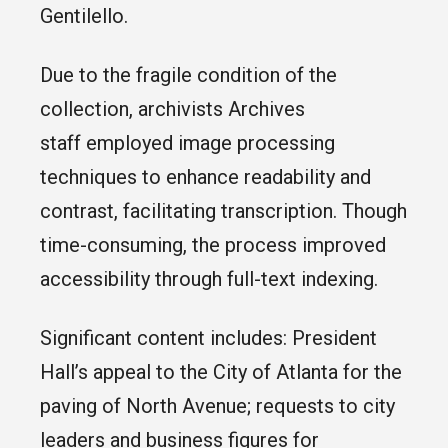
Gentilello.
Due to the fragile condition of the
collection, archivists Archives
staff employed image processing
techniques to enhance readability and
contrast, facilitating transcription. Though
time-consuming, the process improved
accessibility through full-text indexing.
Significant content includes: President
Hall’s appeal to the City of Atlanta for the
paving of North Avenue; requests to city
leaders and business figures for