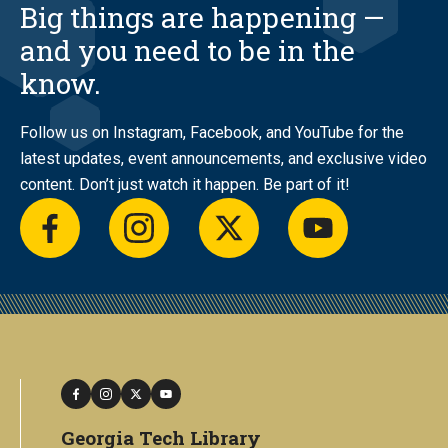
Big things are happening —
and you need to be in the
know.
Follow us on Instagram, Facebook, and YouTube for the
latest updates, event announcements, and exclusive video
content. Don’t just watch it happen. Be part of it!
facebook
instagram
twitter
youtube
facebook
instagram
twitter
youtube
Georgia Tech Library