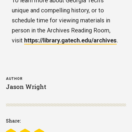
To learn more about Georgia Tech’s
unique and compelling history, or to
schedule time for viewing materials in
person in the Archives Reading Room,
visit
https://library.gatech.edu/archives
.
AUTHOR
Jason Wright
Share: