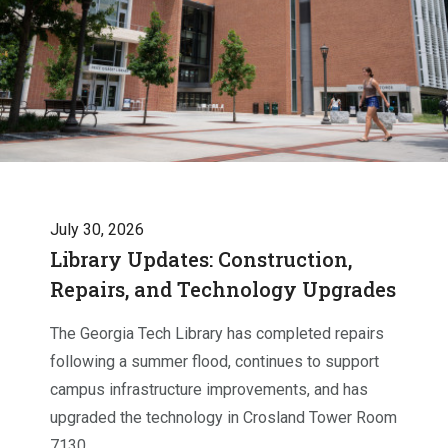
July 30, 2026
Library Updates: Construction,
Repairs, and Technology Upgrades
The Georgia Tech Library has completed repairs
following a summer flood, continues to support
campus infrastructure improvements, and has
upgraded the technology in Crosland Tower Room
7130.