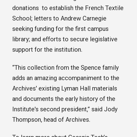
donations to establish the French Textile
School; letters to Andrew Carnegie
seeking funding for the first campus
library; and efforts to secure legislative
support for the institution.
“This collection from the Spence family
adds an amazing accompaniment to the
Archives' existing Lyman Hall materials
and documents the early history of the
Institute's second president,” said Jody
Thompson, head of Archives.