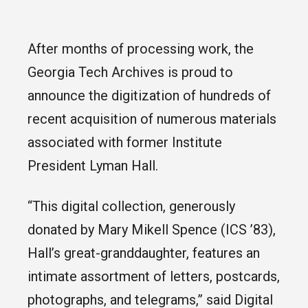
After months of processing work, the
Georgia Tech Archives is proud to
announce the digitization of hundreds of
recent acquisition of numerous materials
associated with former Institute
President Lyman Hall.
“This digital collection, generously
donated by Mary Mikell Spence (ICS ’83),
Hall’s great-granddaughter, features an
intimate assortment of letters, postcards,
photographs, and telegrams,” said Digital