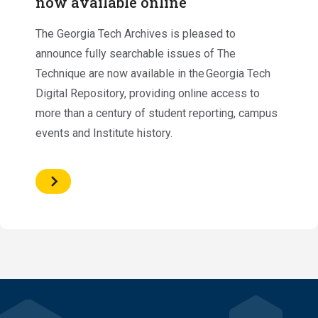
now available online
The Georgia Tech Archives is pleased to
announce fully searchable issues of The
Technique are now available in the Georgia Tech
Digital Repository, providing online access to
more than a century of student reporting, campus
events and Institute history.