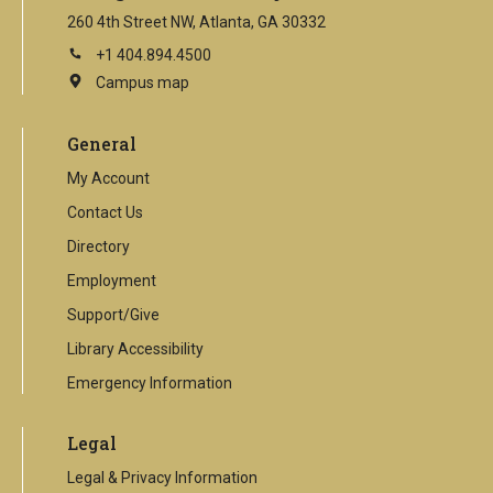
260 4th Street NW, Atlanta, GA 30332
+1 404.894.4500
Campus map
This
is
an
General
external
link
My Account
Contact Us
Directory
Employment
Support/Give
Library Accessibility
Emergency Information
Legal
Legal & Privacy Information