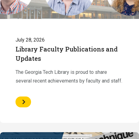
July 28, 2026
Library Faculty Publications and
Updates
The Georgia Tech Library is proud to share
several recent achievements by faculty and staff.