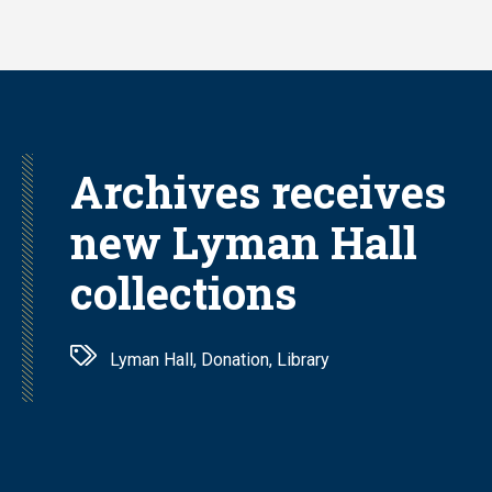
Skip
to
main
content
Archives receives
new Lyman Hall
collections
Lyman Hall, Donation, Library