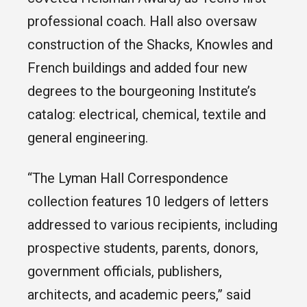
professional coach. Hall also oversaw
construction of the Shacks, Knowles and
French buildings and added four new
degrees to the bourgeoning Institute’s
catalog: electrical, chemical, textile and
general engineering.
“The Lyman Hall Correspondence
collection features 10 ledgers of letters
addressed to various recipients, including
prospective students, parents, donors,
government officials, publishers,
architects, and academic peers,” said