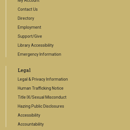
My Account
Contact Us
Directory
Employment
Support/Give
Library Accessibility
Emergency Information
Legal
Legal & Privacy Information
Human Trafficking Notice
Title IX/Sexual Misconduct
Hazing Public Disclosures
Accessibility
Accountability