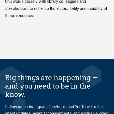
Chu works closely with library colleagues and
stakeholders to enhance the accessibility and usability of
these resources.
Big things are happening —
and you need to be in the
know.
Follow us on Instagram, Facebook, and YouTube for the
latest updates, event announcements, and exclusive video