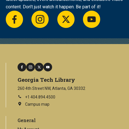
content. Don’t just watch it happen. Be part of it!
facebook
instagram
twitter
youtube
facebook
instagram
twitter
youtube
Georgia Tech Library
260 4th Street NW, Atlanta, GA 30332
+1 404.894.4500
Campus map
This
is
an
General
external
link