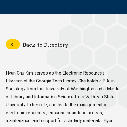
Back to Directory
Hyun Chu Kim serves as the Electronic Resources
Librarian at the Georgia Tech Library. She holds a B.A. in
Sociology from the University of Washington and a Master
of Library and Information Science from Valdosta State
University. In her role, she leads the management of
electronic resources, ensuring seamless access,
maintenance, and support for scholarly materials. Hyun