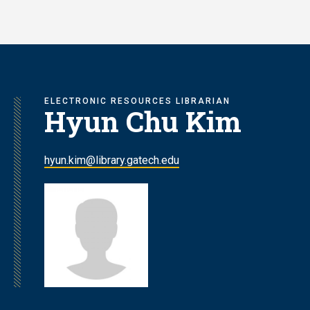
Skip
to
main
content
ELECTRONIC RESOURCES LIBRARIAN
Hyun Chu Kim
hyun.kim@library.gatech.edu