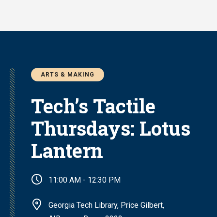
Skip
to
main
content
ARTS & MAKING
Tech’s Tactile
Thursdays: Lotus
Lantern
11:00 AM - 12:30 PM
Georgia Tech Library, Price Gilbert,