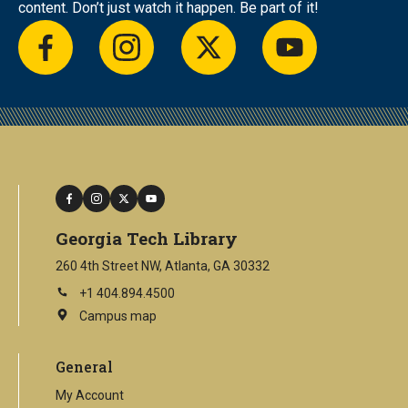
content. Don’t just watch it happen. Be part of it!
facebook
instagram
twitter
youtube
facebook
instagram
twitter
youtube
Georgia Tech Library
260 4th Street NW, Atlanta, GA 30332
+1 404.894.4500
Campus map
This
is
an
General
external
link
My Account