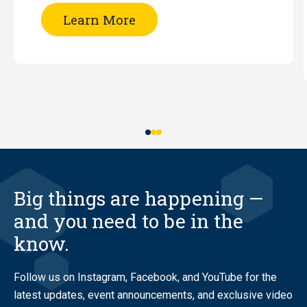
of
Learn More
RATS
Night
Big things are happening —
and you need to be in the
know.
Follow us on Instagram, Facebook, and YouTube for the
latest updates, event announcements, and exclusive video