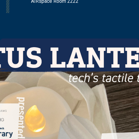
AIRspace Room 2222