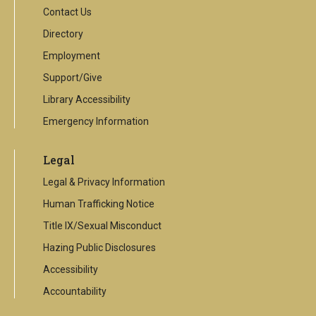
Contact Us
Directory
Employment
Support/Give
Library Accessibility
Emergency Information
Legal
Legal & Privacy Information
Human Trafficking Notice
Title IX/Sexual Misconduct
Hazing Public Disclosures
Accessibility
Accountability