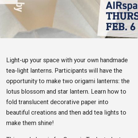
Light-up your space with your own handmade
tea-light lanterns. Participants will have the
opportunity to make two origami lanterns: the
lotus blossom and star lantern. Learn how to
fold translucent decorative paper into
beautiful creations and then add tea lights to
make them shine!