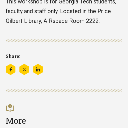
This workshop is for Georgia Tech students,
faculty and staff only. Located in the Price
Gilbert Library, AIRspace Room 2222.
Share:
Share
Share
Share
this
this
this
on
on
on
Facebook
Twitter
LinkedIn
More