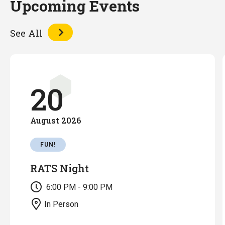
Upcoming Events
See All
20
August
2026
FUN!
RATS Night
6:00 PM - 9:00 PM
In Person