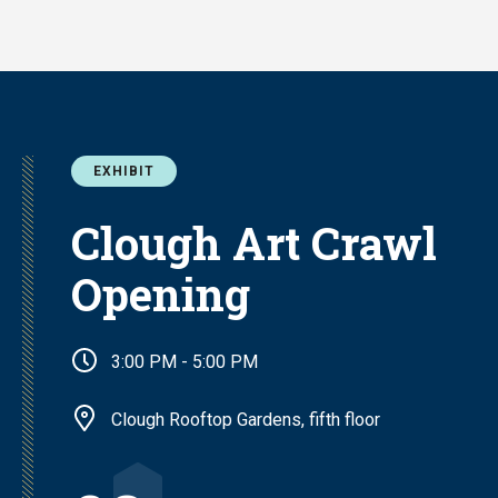
Skip
to
main
content
EXHIBIT
Clough Art Crawl
Opening
3:00 PM - 5:00 PM
Clough Rooftop Gardens, fifth floor