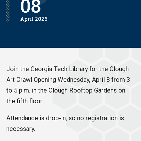
08
April
2026
Join the Georgia Tech Library for the Clough
Art Crawl Opening Wednesday, April 8 from 3
to 5 p.m. in the Clough Rooftop Gardens on
the fifth floor.
Attendance is drop-in, so no registration is
necessary.