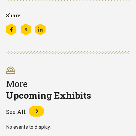
Share:
Share
Share
Share
this
this
this
on
on
on
Facebook
Twitter
LinkedIn
More
Upcoming Exhibits
See All
No events to display.