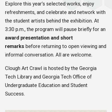
Explore this year’s selected works, enjoy
refreshments, and celebrate and network with
the student artists behind the exhibition. At
3:30 p.m., the program will pause briefly for an
award presentation and short
remarks
before returning to open viewing and
informal conversation. All are welcome.
Clough Art Crawl is hosted by the Georgia
Tech Library and Georgia Tech Office of
Undergraduate Education and Student
Success.