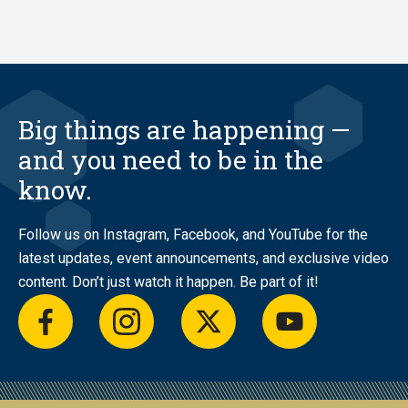
Big things are happening —
and you need to be in the
know.
Follow us on Instagram, Facebook, and YouTube for the
latest updates, event announcements, and exclusive video
content. Don’t just watch it happen. Be part of it!
facebook
instagram
twitter
youtube