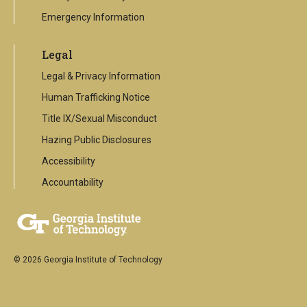
Emergency Information
Legal
Legal & Privacy Information
Human Trafficking Notice
Title IX/Sexual Misconduct
Hazing Public Disclosures
Accessibility
Accountability
© 2026 Georgia Institute of Technology