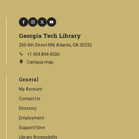
facebook
instagram
twitter
youtube
Georgia Tech Library
260 4th Street NW, Atlanta, GA 30332
+1 404.894.4500
Campus map
This
is
an
General
external
link
My Account
Contact Us
Directory
Employment
Support/Give
Library Accessibility