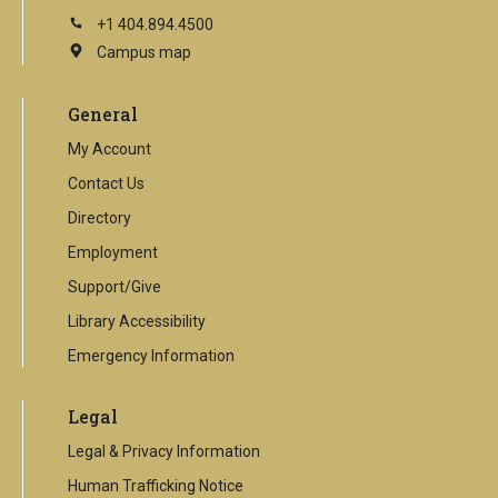
+1 404.894.4500
Campus map
This
is
an
General
external
link
My Account
Contact Us
Directory
Employment
Support/Give
Library Accessibility
Emergency Information
Legal
Legal & Privacy Information
Human Trafficking Notice