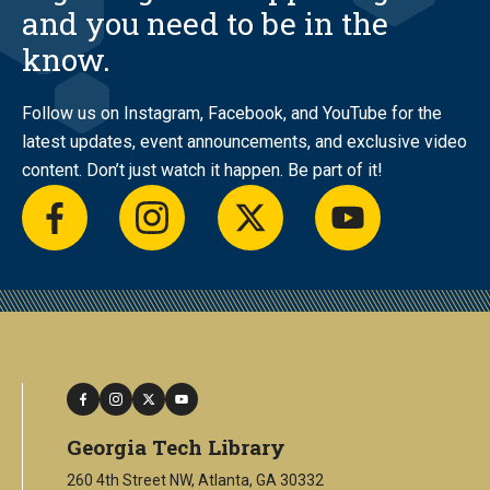
and you need to be in the
know.
Follow us on Instagram, Facebook, and YouTube for the
latest updates, event announcements, and exclusive video
content. Don’t just watch it happen. Be part of it!
facebook
instagram
twitter
youtube
facebook
instagram
twitter
youtube
Georgia Tech Library
260 4th Street NW, Atlanta, GA 30332