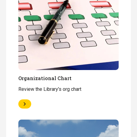
Organizational Chart
Review the Library's org chart