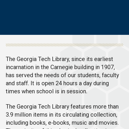
The Georgia Tech Library, since its earliest
incarnation in the Carnegie building in 1907,
has served the needs of our students, faculty
and staff. It is open 24 hours a day during
times when school is in session.
The Georgia Tech Library features more than
3.9 million items in its circulating collection,
including books, e-books, music and movies.