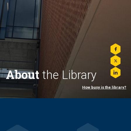
Share
this
on
Share
Facebo
this
About
the Library
on
Share
Twitter
this
on
How busy is the library?
LinkedI