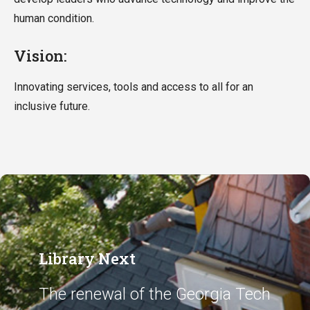
human condition.
Vision:
Innovating services, tools and access to all for an
inclusive future.
Library Next
The renewal of the Georgia Tech