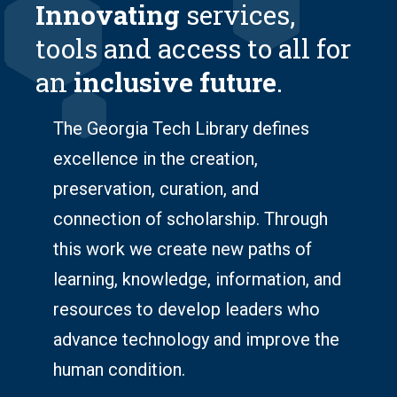
Innovating
services,
tools and access to all for
an
inclusive future
.
The Georgia Tech Library defines
excellence in the creation,
preservation, curation, and
connection of scholarship. Through
this work we create new paths of
learning, knowledge, information, and
resources to develop leaders who
advance technology and improve the
human condition.