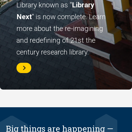
Library known as "
Library
Next
" is now complete. Learn
more about the re-imagining
and redefining of 21st the
century research library.
History
of
Library
Next
Big things are happening —