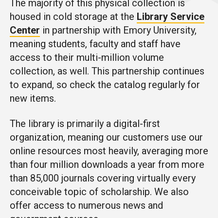
The majority of this physical collection is
housed in cold storage at the
Library Service
Center
in partnership with Emory University,
meaning students, faculty and staff have
access to their multi-million volume
collection, as well. This partnership continues
to expand, so check the catalog regularly for
new items.
The library is primarily a digital-first
organization, meaning our customers use our
online resources most heavily, averaging more
than four million downloads a year from more
than 85,000 journals covering virtually every
conceivable topic of scholarship. We also
offer access to numerous news and