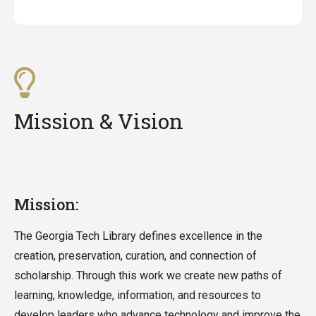
Mission & Vision
Mission:
The Georgia Tech Library defines excellence in the
creation, preservation, curation, and connection of
scholarship. Through this work we create new paths of
learning, knowledge, information, and resources to
develop leaders who advance technology and improve the