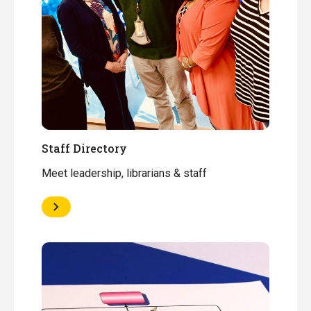
Staff Directory
Meet leadership, librarians & staff