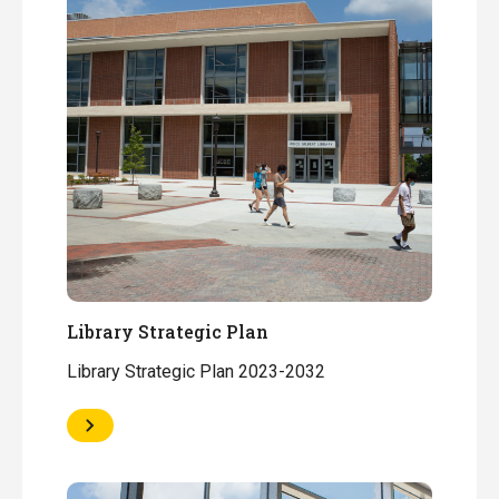
Library Strategic Plan
Library Strategic Plan 2023-2032