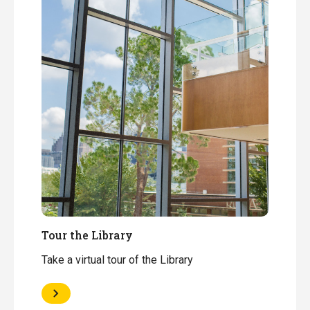
Tour the Library
Take a virtual tour of the Library