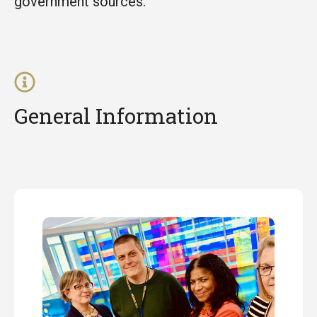
government sources.
General Information