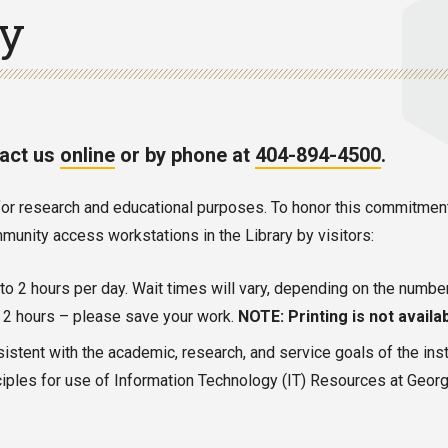
cy
tact us
online
or by phone at
404-894-4500
.
es for research and educational purposes. To honor this commitme
unity access workstations in the Library by visitors:
p to 2 hours per day. Wait times will vary, depending on the numbe
er 2 hours – please save your work.
NOTE: Printing is not availab
sistent with the academic, research, and service goals of the inst
iples for use of Information Technology (IT) Resources at Georgia