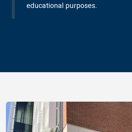
educational purposes.