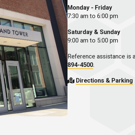
Monday - Friday
7:30 am to 6:00 pm
Saturday & Sunday
9:00 am to 5:00 pm
Reference assistance is a
894-4500
.
Directions & Parking