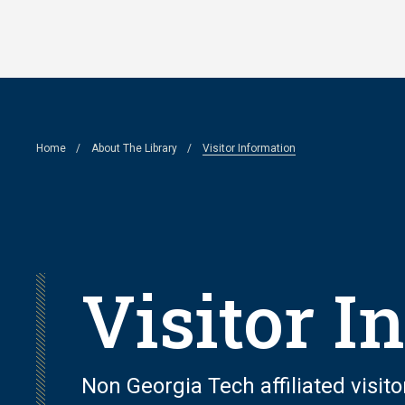
Skip
to
main
content
Breadcrumb
Home
About The Library
Visitor Information
Visitor I
Non Georgia Tech affiliated visito