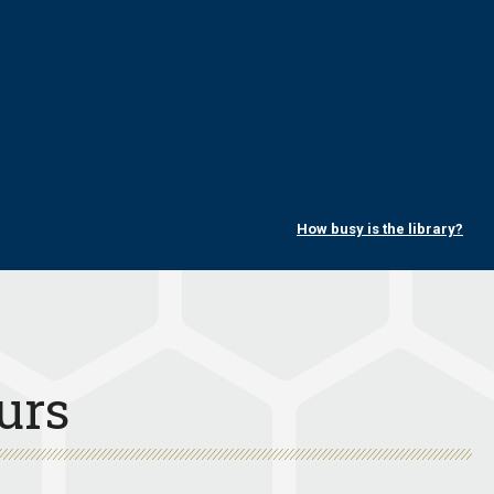
How busy is the library?
urs