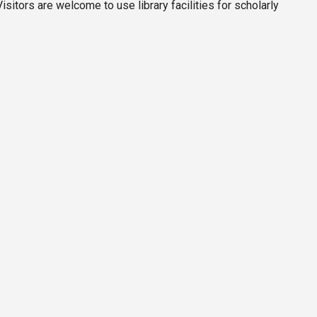
itors are welcome to use library facilities for scholarly