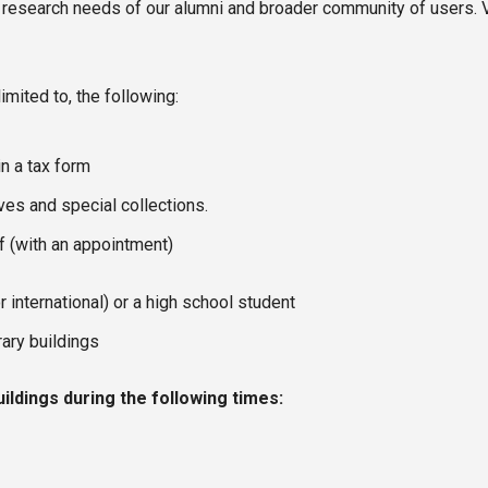
 research needs of our alumni and broader community of users. Vis
imited to, the following:
n a tax form
es and special collections.
ff (with an appointment)
r international) or a high school student
rary buildings
uildings during the following times: