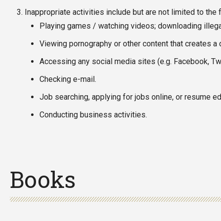
Inappropriate activities include but are not limited to the 
Playing games / watching videos; downloading illegal
Viewing pornography or other content that creates a 
Accessing any social media sites (e.g. Facebook, Twi
Checking e-mail.
Job searching, applying for jobs online, or resume edi
Conducting business activities.
Books