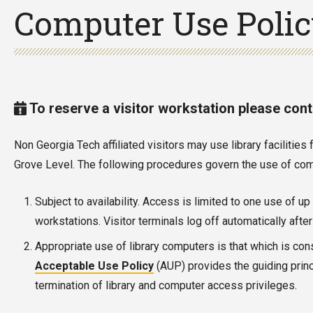
Computer Use Poli
To reserve a visitor workstation please con
Non Georgia Tech affiliated visitors may use library faciliti
Grove Level. The following procedures govern the use of comm
Subject to availability. Access is limited to one use of u
workstations. Visitor terminals log off automatically aft
Appropriate use of library computers is that which is con
Acceptable Use Policy
(AUP) provides the guiding princ
termination of library and computer access privileges.