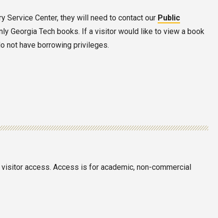
ary Service Center, they will need to contact our
Public
nly Georgia Tech books. If a visitor would like to view a book
do not have borrowing privileges.
in visitor access. Access is for academic, non-commercial