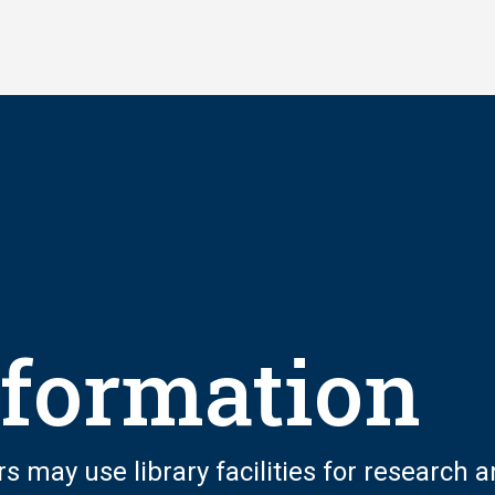
nformation
rs may use library facilities for research 