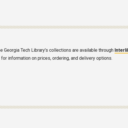
he Georgia Tech Library's collections are available through
Interl
or information on prices, ordering, and delivery options.