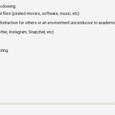
following:
 files (pirated movies, software, music, etc)
distraction for others or an environment unconducive to academi
tter, lnstagram, Snapchat, etc)
ting.