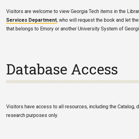
Visitors are welcome to view Georgia Tech items in the Library.
Services Department
, who will request the book and let the
that belongs to Emory or another University System of Georgia 
Database Access
Visitors have access to all resources, including the Catalog,
research purposes only.