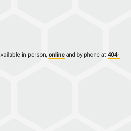
vailable in-person,
online
and by phone at
404-