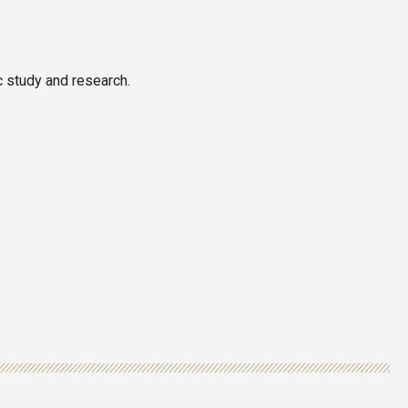
c study and research.