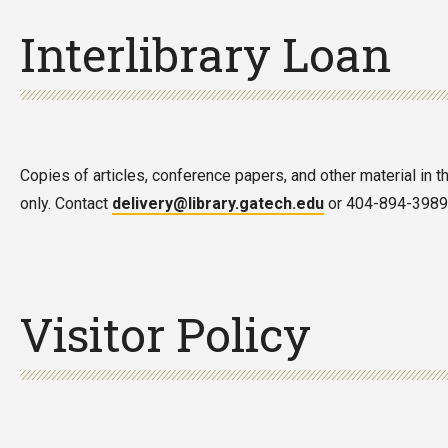
Interlibrary Loan
Copies of articles, conference papers, and other material in t
only. Contact
delivery@library.gatech.edu
or 404-894-3989 f
Visitor Policy