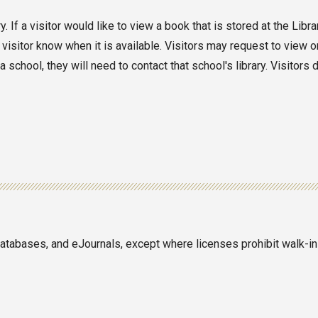
 If a visitor would like to view a book that is stored at the Libr
 visitor know when it is available. Visitors may request to view o
school, they will need to contact that school's library. Visitors 
 databases, and eJournals, except where licenses prohibit walk-