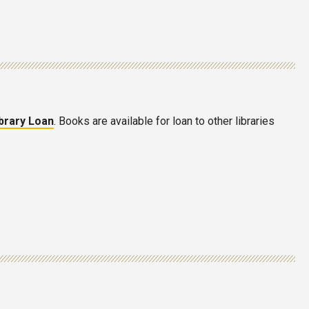
ibrary Loan
. Books are available for loan to other libraries