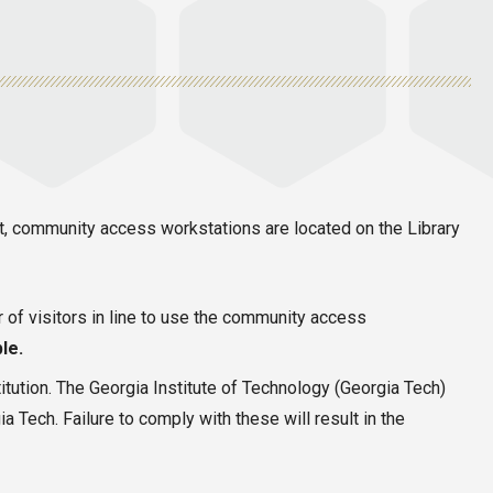
nt, community access workstations are located on the Library
r of visitors in line to use the community access
le.
itution. The Georgia Institute of Technology (Georgia Tech)
 Tech. Failure to comply with these will result in the