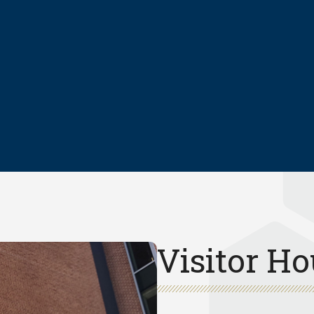
Visitor Ho