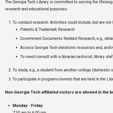
The Georgia Tech Library is committed to serving the lifelong
research and educational purposes:
To conduct research. Activities could include, but are not l
Patents & Trademark Research
Government Documents Related Research, e.g., obtai
Access Georgia Tech electronic resources and, archiv
To meet/consult with a librarian/archivist, library sta
To study, e.g., a student from another college (domestic o
To participate in programs/events that are held in the Lib
Non-Georgia Tech-affiliated visitors are allowed in the b
Monday - Friday
7:30 am to 6:00 pm