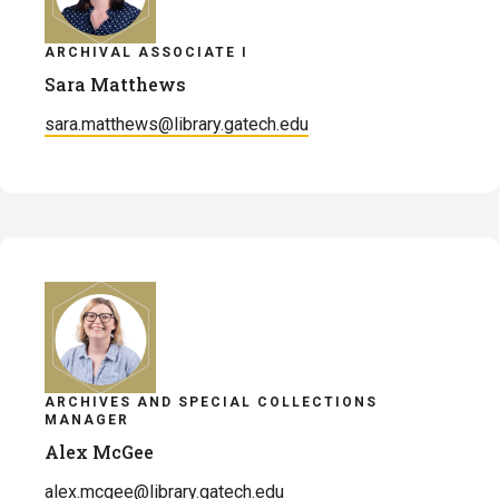
ARCHIVAL ASSOCIATE I
Sara Matthews
sara.matthews@library.gatech.edu
ARCHIVES AND SPECIAL COLLECTIONS
MANAGER
Alex McGee
alex.mcgee@library.gatech.edu