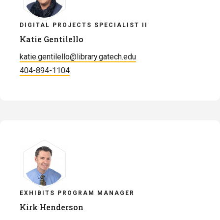
DIGITAL PROJECTS SPECIALIST II
Katie Gentilello
katie.gentilello@library.gatech.edu
404-894-1104
EXHIBITS PROGRAM MANAGER
Kirk Henderson