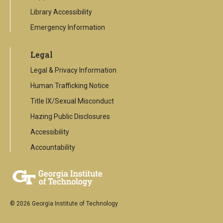
Library Accessibility
Emergency Information
Legal
Legal & Privacy Information
Human Trafficking Notice
Title IX/Sexual Misconduct
Hazing Public Disclosures
Accessibility
Accountability
© 2026 Georgia Institute of Technology