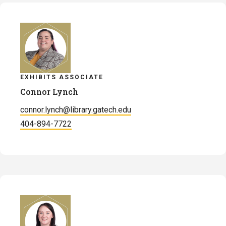
Landis
EXHIBITS ASSOCIATE
Connor Lynch
connor.lynch@library.gatech.edu
404-894-7722