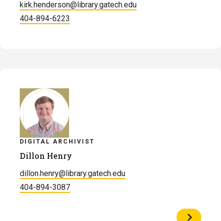
kirk.henderson@library.gatech.edu
404-894-6223
DIGITAL ARCHIVIST
Dillon Henry
dillon.henry@library.gatech.edu
404-894-3087
View