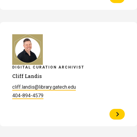
Profile
of
Dillon
Henry
DIGITAL CURATION ARCHIVIST
Cliff Landis
cliff.landis@library.gatech.edu
404-894-4579
View
Profile
of
Cliff