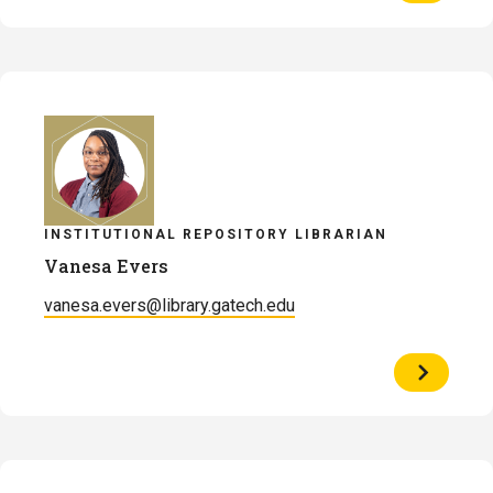
of
Alexandr
Brinson
INSTITUTIONAL REPOSITORY LIBRARIAN
Vanesa Evers
vanesa.evers@library.gatech.edu
View
Profile
of
Vanesa
Evers