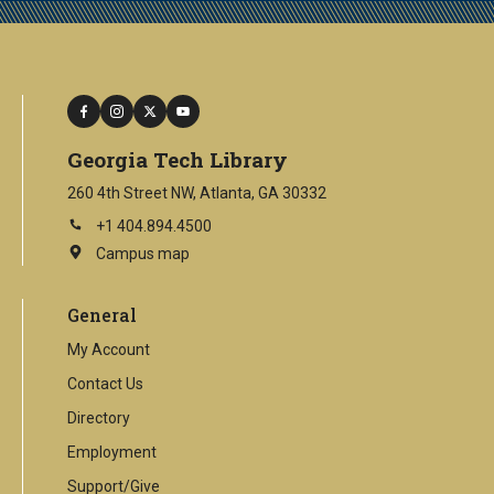
facebook
instagram
twitter
youtube
Georgia Tech Library
260 4th Street NW, Atlanta, GA 30332
+1 404.894.4500
Campus map
This
is
an
General
external
link
My Account
Contact Us
Directory
Employment
Support/Give