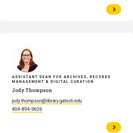
View
Profile
of
Alison
Reynolds
ASSISTANT DEAN FOR ARCHIVES, RECORDS
MANAGEMENT & DIGITAL CURATION
Jody Thompson
jody.thompson@library.gatech.edu
404-894-9626
View
Profile