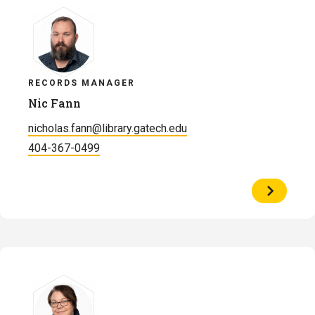
RECORDS MANAGER
Nic Fann
nicholas.fann@library.gatech.edu
404-367-0499
View
Profile
of
Nic
Fann