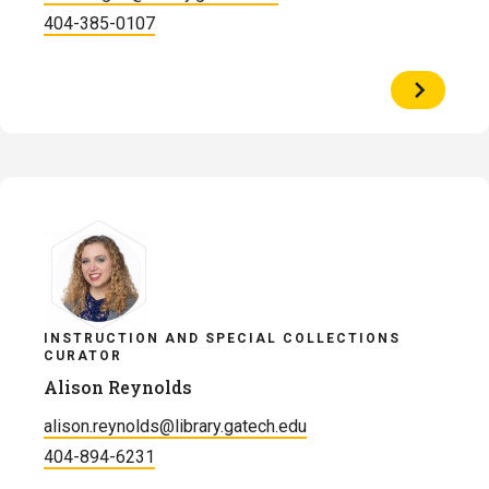
404-385-0107
View
Profile
of
Alex
McGee
INSTRUCTION AND SPECIAL COLLECTIONS
CURATOR
Alison Reynolds
alison.reynolds@library.gatech.edu
404-894-6231