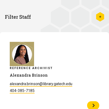
Filter Staff
REFERENCE ARCHIVIST
Alexandra Brinson
alexandra.brinson@library.gatech.edu
404-385-7185
View
Profile