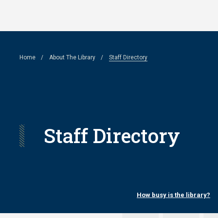
Skip
to
main
Breadcrumb
Home
About The Library
Staff Directory
content
Staff Directory
How busy is the library?