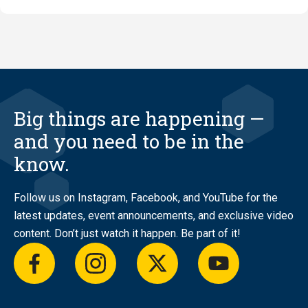
of
Jody
Thompso
Big things are happening —
and you need to be in the
know.
Follow us on Instagram, Facebook, and YouTube for the
latest updates, event announcements, and exclusive video
content. Don’t just watch it happen. Be part of it!
facebook
instagram
twitter
youtube