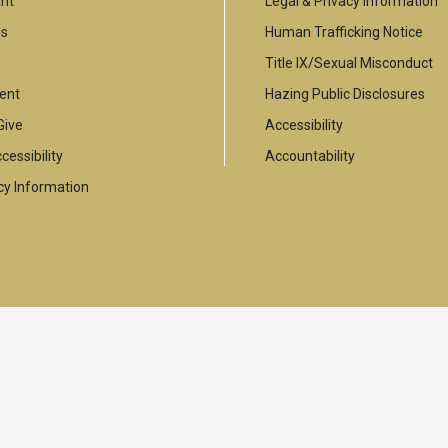
nt
Legal & Privacy Information
Us
Human Trafficking Notice
Title IX/Sexual Misconduct
ent
Hazing Public Disclosures
Give
Accessibility
cessibility
Accountability
y Information