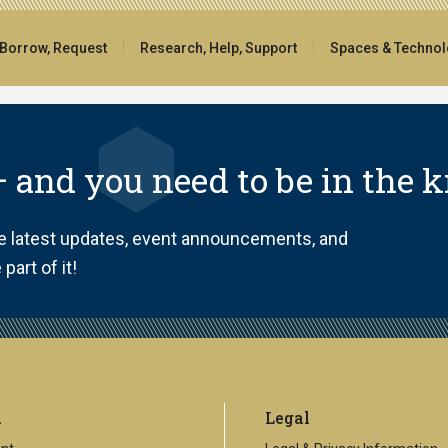
 Borrow, Request
Research, Help, Support
Spaces & Techno
 and you need to be in the 
he latest updates, event announcements, and
part of it!
l
Legal