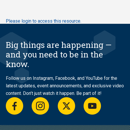
Skip
Please login to access this resource.
to
main
content
Big things are happening —
and you need to be in the
know.
Follow us on Instagram, Facebook, and YouTube for the
latest updates, event announcements, and exclusive video
content. Don’t just watch it happen. Be part of it!
facebook
instagram
twitter
youtube