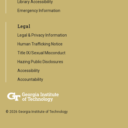
Library Accessibility
Emergency Information
Legal
Legal & Privacy Information
Human Trafficking Notice
Title IX/Sexual Misconduct
Hazing Public Disclosures
Accessibility
Accountability
© 2026 Georgia Institute of Technology