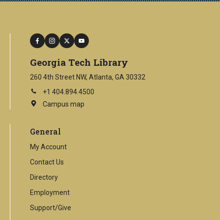
facebook
instagram
twitter
youtube
Georgia Tech Library
260 4th Street NW, Atlanta, GA 30332
+1 404.894.4500
Campus map
This
is
an
General
external
link
My Account
Contact Us
Directory
Employment
Support/Give