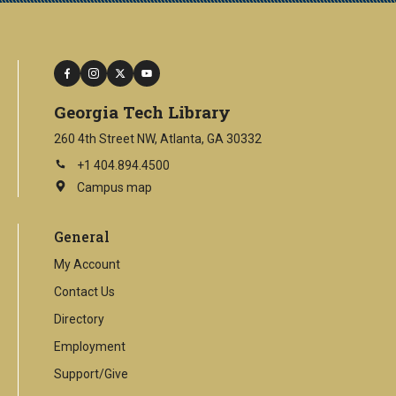
facebook
instagram
twitter
youtube
Georgia Tech Library
260 4th Street NW, Atlanta, GA 30332
+1 404.894.4500
Campus map
This
is
an
General
external
link
My Account
Contact Us
Directory
Employment
Support/Give