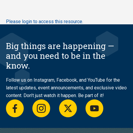
Skip
Please login to access this resource.
to
main
content
Big things are happening —
and you need to be in the
know.
Follow us on Instagram, Facebook, and YouTube for the
latest updates, event announcements, and exclusive video
content. Don’t just watch it happen. Be part of it!
facebook
instagram
twitter
youtube