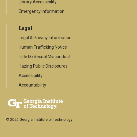
Library Accessibility
Emergency Information
Legal
Legal & Privacy Information
Human Trafficking Notice
Title IX/Sexual Misconduct
Hazing Public Disclosures
Accessibility
Accountability
© 2026 Georgia Institute of Technology