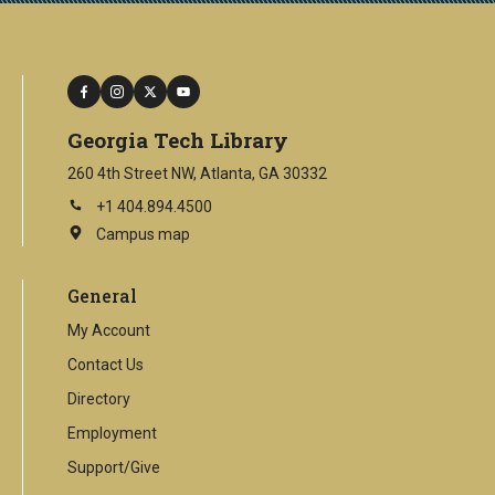
facebook
instagram
twitter
youtube
Georgia Tech Library
260 4th Street NW, Atlanta, GA 30332
+1 404.894.4500
Campus map
This
is
an
General
external
link
My Account
Contact Us
Directory
Employment
Support/Give