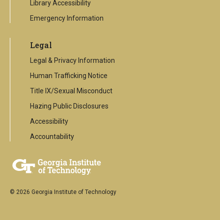
Library Accessibility
Emergency Information
Legal
Legal & Privacy Information
Human Trafficking Notice
Title IX/Sexual Misconduct
Hazing Public Disclosures
Accessibility
Accountability
© 2026 Georgia Institute of Technology