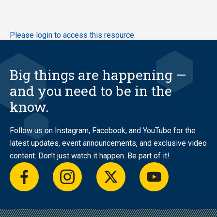
Skip
Please login to access this resource.
to
main
content
Big things are happening —
and you need to be in the
know.
Follow us on Instagram, Facebook, and YouTube for the
latest updates, event announcements, and exclusive video
content. Don’t just watch it happen. Be part of it!
facebook
instagram
twitter
youtube