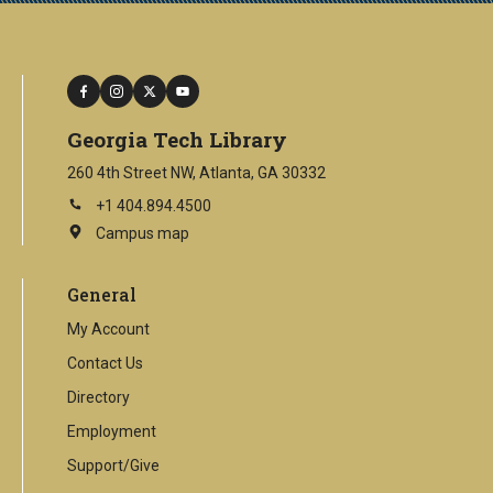
facebook
instagram
twitter
youtube
Georgia Tech Library
260 4th Street NW, Atlanta, GA 30332
+1 404.894.4500
Campus map
This
is
an
General
external
link
My Account
Contact Us
Directory
Employment
Support/Give