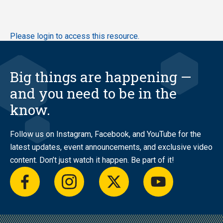
Skip
Please login to access this resource.
to
main
content
Big things are happening —
and you need to be in the
know.
Follow us on Instagram, Facebook, and YouTube for the
latest updates, event announcements, and exclusive video
content. Don’t just watch it happen. Be part of it!
facebook
instagram
twitter
youtube