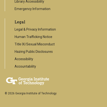
Library Accessibility
Emergency Information
Legal
Legal & Privacy Information
Human Trafficking Notice
Title IX/Sexual Misconduct
Hazing Public Disclosures
Accessibility
Accountability
© 2026 Georgia Institute of Technology