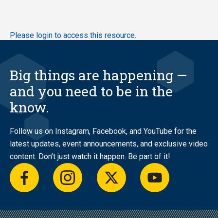
Skip
Please login to access this resource.
to
main
content
Big things are happening —
and you need to be in the
know.
Follow us on Instagram, Facebook, and YouTube for the
latest updates, event announcements, and exclusive video
content. Don’t just watch it happen. Be part of it!
facebook
instagram
twitter
youtube