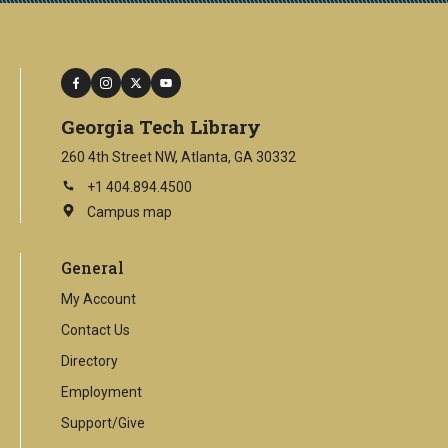
facebook
instagram
twitter
youtube
Georgia Tech Library
260 4th Street NW, Atlanta, GA 30332
+1 404.894.4500
Campus map
This
is
an
General
external
link
My Account
Contact Us
Directory
Employment
Support/Give