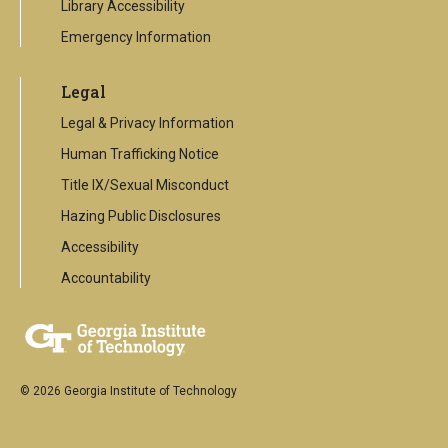
Library Accessibility
Emergency Information
Legal
Legal & Privacy Information
Human Trafficking Notice
Title IX/Sexual Misconduct
Hazing Public Disclosures
Accessibility
Accountability
© 2026 Georgia Institute of Technology