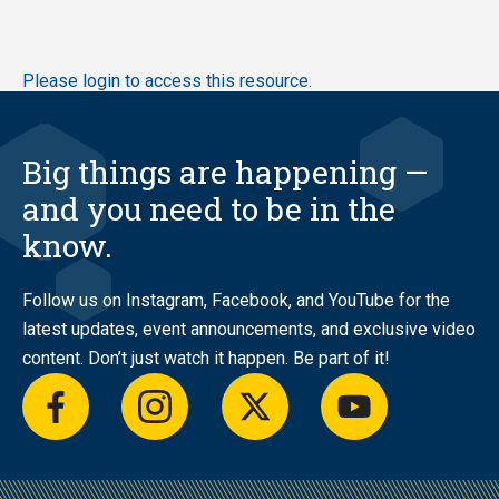
Skip
Please login to access this resource.
to
main
content
Big things are happening —
and you need to be in the
know.
Follow us on Instagram, Facebook, and YouTube for the
latest updates, event announcements, and exclusive video
content. Don’t just watch it happen. Be part of it!
facebook
instagram
twitter
youtube