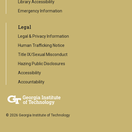
Library Accessibility
Emergency Information
Legal
Legal & Privacy Information
Human Trafficking Notice
Title IX/Sexual Misconduct
Hazing Public Disclosures
Accessibility
Accountability
© 2026 Georgia Institute of Technology