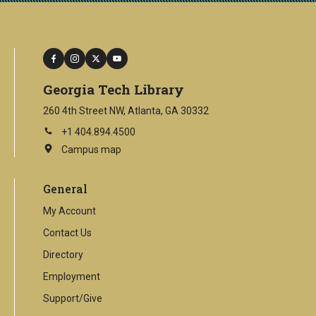
facebook
instagram
twitter
youtube
Georgia Tech Library
260 4th Street NW, Atlanta, GA 30332
+1 404.894.4500
Campus map
This
is
an
General
external
link
My Account
Contact Us
Directory
Employment
Support/Give